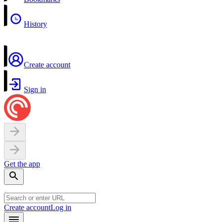
History
Create account
Sign in
Get the app
Create account
Log in