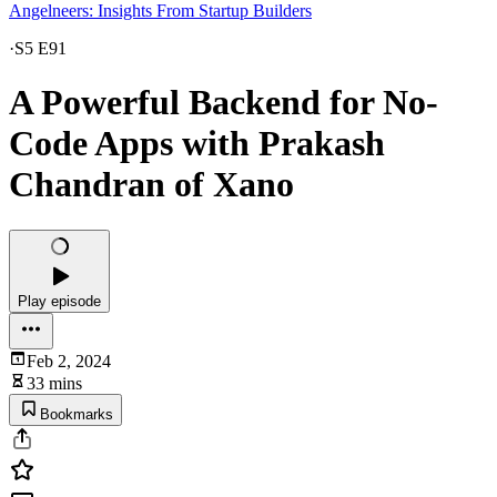
Angelneers: Insights From Startup Builders
·
S5 E91
A Powerful Backend for No-
Code Apps with Prakash
Chandran of Xano
Play episode
Feb 2, 2024
33 mins
Bookmarks