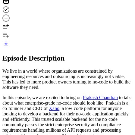
Episode Description
We live in a world where organizations are constrained by
engineering resources and outsourcing is increasingly not viable.
This has led to more product owners turning to no-code to build the
software they need.
In this episode, we are excited to bring on
Prakash Chandran
to talk
about what enterprise-grade no-code should look like. Prakash is a
co-founder and CEO of
Xano
, a low-code platform for anyone
looking to develop a backend for their no-code application quickly
and efficiently. This trusted scalable backend for the no-code
community passes the strict enterprise security and compliance
requirements handling millions of API requests and processing