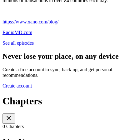
millions of transactions in over 84 countries each day.
https://www.xano.com/blog/
RadioMD.com
See all episodes
Never lose your place, on any device
Create a free account to sync, back up, and get personal
recommendations.
Create account
Chapters
0 Chapters