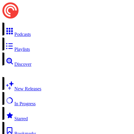
Podcasts
Playlists
Discover
New Releases
In Progress
Starred
Bookmarks