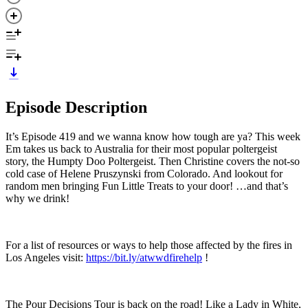
Episode Description
It’s Episode 419 and we wanna know how tough are ya? This week
Em takes us back to Australia for their most popular poltergeist
story, the Humpty Doo Poltergeist. Then Christine covers the not-so
cold case of Helene Pruszynski from Colorado. And lookout for
random men bringing Fun Little Treats to your door! …and that’s
why we drink!
For a list of resources or ways to help those affected by the fires in
Los Angeles visit:
https://bit.ly/atwwdfirehelp
!
The Pour Decisions Tour is back on the road! Like a Lady in White,