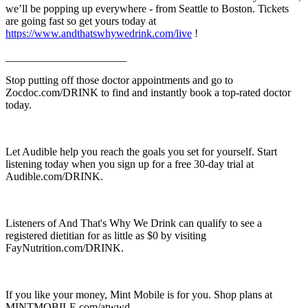
we’ll be popping up everywhere - from Seattle to Boston. Tickets
are going fast so get yours today at
https://www.andthatswhywedrink.com/live
!
______________________
Stop putting off those doctor appointments and go to
Zocdoc.com/DRINK to find and instantly book a top-rated doctor
today.
Let Audible help you reach the goals you set for yourself. Start
listening today when you sign up for a free 30-day trial at
Audible.com/DRINK.
Listeners of And That's Why We Drink can qualify to see a
registered dietitian for as little as $0 by visiting
FayNutrition.com/DRINK.
If you like your money, Mint Mobile is for you. Shop plans at
MINTMOBILE.com/atwwd.