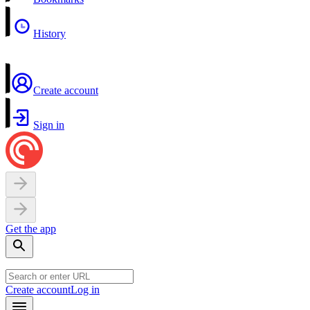
History
Create account
Sign in
Get the app
Create account
Log in