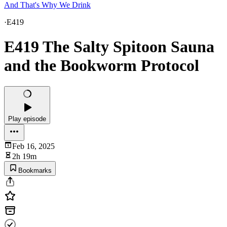
And That's Why We Drink
·
E419
E419 The Salty Spitoon Sauna
and the Bookworm Protocol
Play episode
Feb 16, 2025
2h 19m
Bookmarks