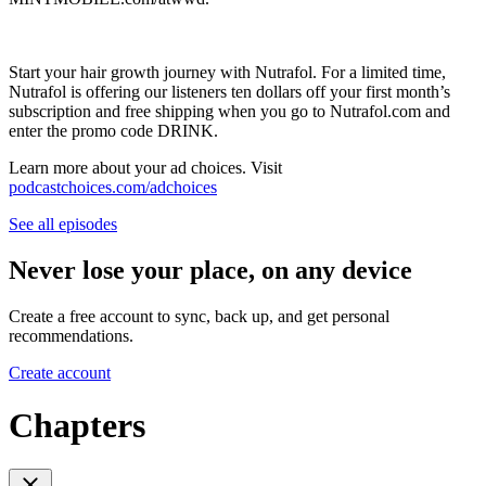
Start your hair growth journey with Nutrafol. For a limited time,
Nutrafol is offering our listeners ten dollars off your first month’s
subscription and free shipping when you go to Nutrafol.com and
enter the promo code DRINK.
Learn more about your ad choices. Visit
podcastchoices.com/adchoices
See all episodes
Never lose your place, on any device
Create a free account to sync, back up, and get personal
recommendations.
Create account
Chapters