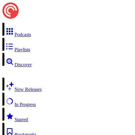
Podcasts
Playlists
Discover
New Releases
In Progress
Starred
Bookmarks