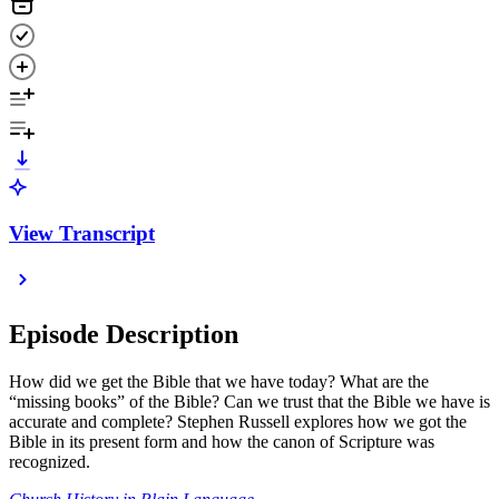
View Transcript
Episode Description
How did we get the Bible that we have today? What are the
“missing books” of the Bible? Can we trust that the Bible we have is
accurate and complete? Stephen Russell explores how we got the
Bible in its present form and how the canon of Scripture was
recognized.