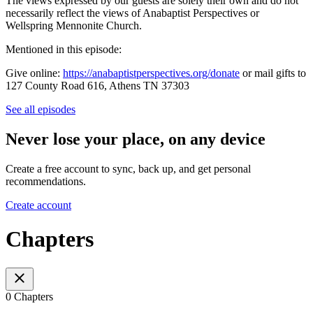
The views expressed by our guests are solely their own and do not
necessarily reflect the views of Anabaptist Perspectives or
Wellspring Mennonite Church.
Mentioned in this episode:
Give online:
https://anabaptistperspectives.org/donate
or mail gifts to
127 County Road 616, Athens TN 37303
See all episodes
Never lose your place, on any device
Create a free account to sync, back up, and get personal
recommendations.
Create account
Chapters
0 Chapters