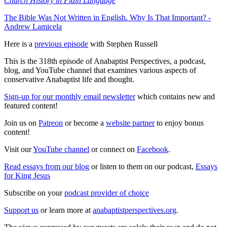
Church History in Plain Language
The Bible Was Not Written in English. Why Is That Important? -
Andrew Lamicela
Here is a
previous episode
with Stephen Russell
This is the 318th episode of Anabaptist Perspectives, a podcast,
blog, and YouTube channel that examines various aspects of
conservative Anabaptist life and thought.
Sign-up for our monthly email newsletter
which contains new and
featured content!
Join us on
Patreon
or become a
website partner
to enjoy bonus
content!
Visit our
YouTube channel
or connect on
Facebook
.
Read essays from our blog
or listen to them on our podcast,
Essays
for King Jesus
Subscribe on your
podcast provider of choice
Support us
or learn more at
anabaptistperspectives.org
.