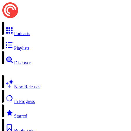
Podcasts
Playlists
Discover
New Releases
In Progress
Starred
Bookmarks