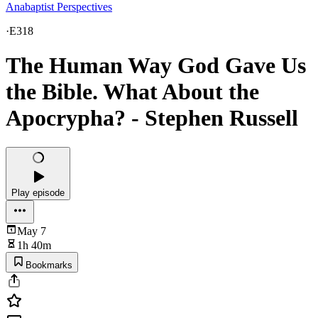
Anabaptist Perspectives
·
E318
The Human Way God Gave Us
the Bible. What About the
Apocrypha? - Stephen Russell
Play episode
May 7
1h 40m
Bookmarks