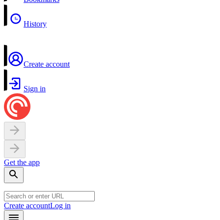
History
Create account
Sign in
Get the app
Create account
Log in