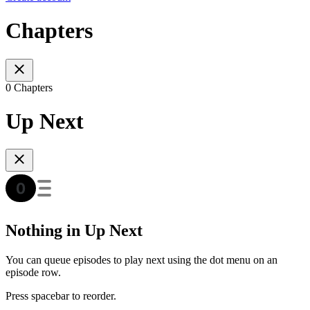
Chapters
0 Chapters
Up Next
Nothing in Up Next
You can queue episodes to play next using the dot menu on an
episode row.
Press spacebar to reorder.