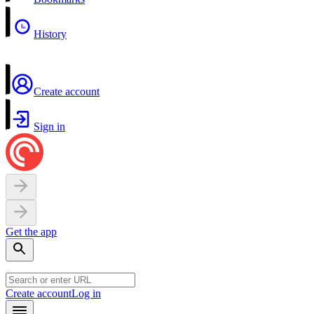
History
Create account
Sign in
Get the app
Create account
Log in