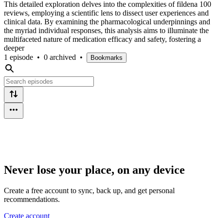
This detailed exploration delves into the complexities of fildena 100
reviews, employing a scientific lens to dissect user experiences and
clinical data. By examining the pharmacological underpinnings and
the myriad individual responses, this analysis aims to illuminate the
multifaceted nature of medication efficacy and safety, fostering a
deeper
1 episode
•
0 archived
•
Bookmarks
Never lose your place, on any device
Create a free account to sync, back up, and get personal
recommendations.
Create account