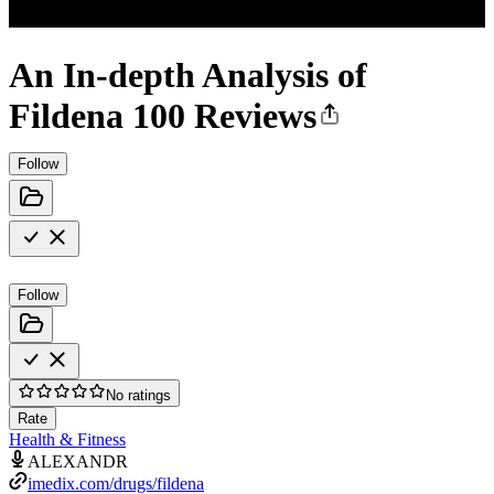
An In-depth Analysis of
Fildena 100 Reviews
Follow
Follow
No ratings
Rate
Health & Fitness
ALEXANDR
imedix.com/drugs/fildena