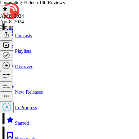
Unraveling Fildena 100 Reviews
Apr 8, 2024
Apr 8, 2024
3 mins
Podcasts
Playlists
Discover
New Releases
In Progress
Starred
Bookmarks