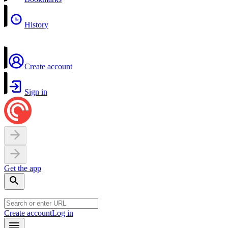
History
Create account
Sign in
Get the app
Create account
Log in