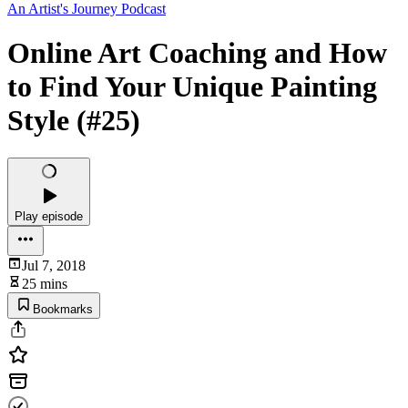
An Artist's Journey Podcast
Online Art Coaching and How
to Find Your Unique Painting
Style (#25)
Play episode
Jul 7, 2018
25 mins
Bookmarks