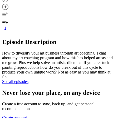
Episode Description
How to diversify your art business through art coaching. I chat
about my art coaching program and how this has helped artists and
me grow. Plus we help solve an artist's dilemma. If you are stuck
painting reproductions how do you break out of this cycle to
produce your own unique work? Not as easy as you may think at
first.
See all episodes
Never lose your place, on any device
Create a free account to sync, back up, and get personal
recommendations.
Create account