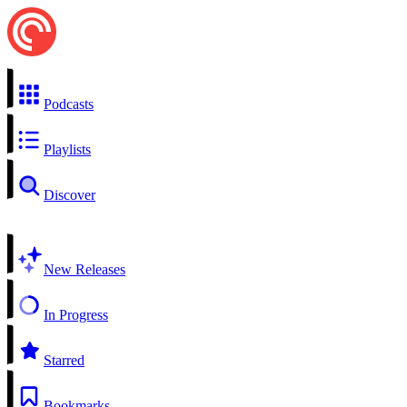
Podcasts
Playlists
Discover
New Releases
In Progress
Starred
Bookmarks