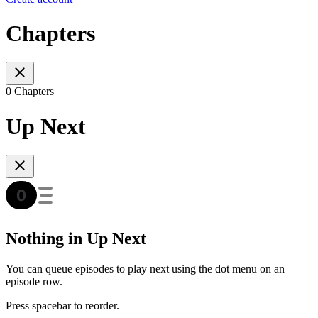
Chapters
0 Chapters
Up Next
Nothing in Up Next
You can queue episodes to play next using the dot menu on an
episode row.
Press spacebar to reorder.