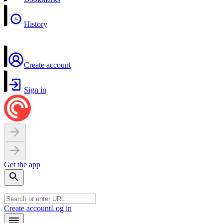
History
Create account
Sign in
Get the app
Create account
Log in