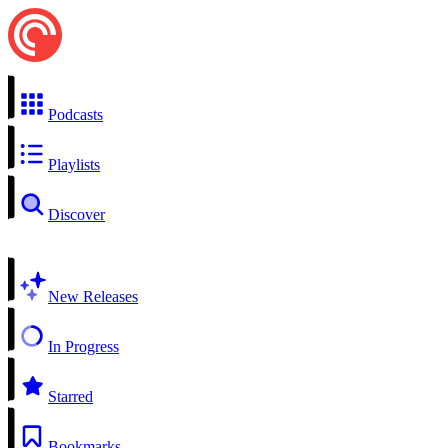
Podcasts
Playlists
Discover
New Releases
In Progress
Starred
Bookmarks