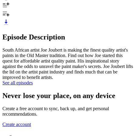
Episode Description
South African artist Joe Joubert is making the finest quality artist's
paints in the Old Master tradition. Find out how Joe started this
quest for affordable artist quality paint. His inspirational story
against the odds to unravel the paint maker's secrets. Joe Joubert lifts
the lid on the artist paint industry and finds much that can be
improved to benefit artists.
See all episodes
Never lose your place, on any device
Create a free account to sync, back up, and get personal
recommendations.
Create account