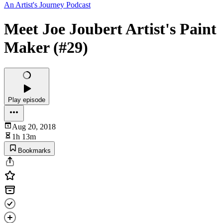
An Artist's Journey Podcast
Meet Joe Joubert Artist's Paint
Maker (#29)
Play episode
Aug 20, 2018
1h 13m
Bookmarks