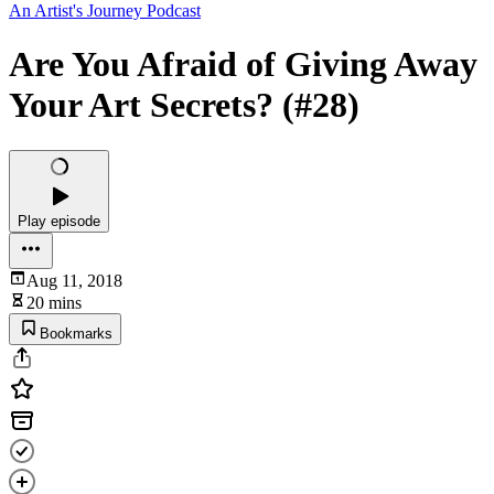
An Artist's Journey Podcast
Are You Afraid of Giving Away
Your Art Secrets? (#28)
Play episode
Aug 11, 2018
20 mins
Bookmarks