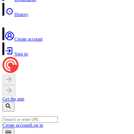
History
Create account
Sign in
Get the app
Create account
Log in