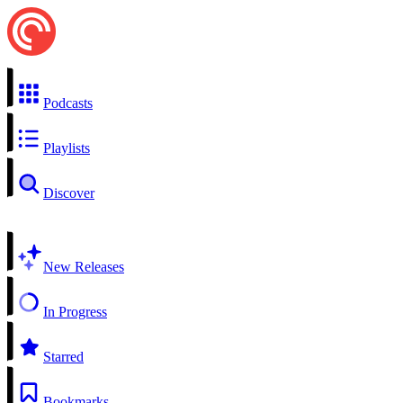
Podcasts
Playlists
Discover
New Releases
In Progress
Starred
Bookmarks