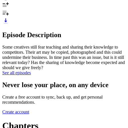
Episode Description
Some creatives still fear teaching and sharing their knowledge to
competitors. Their art may be copied, photographed and this could
undermine their business. In time past this was an issue, but is it still
relevant today? Has the sharing of knowledge become expected and
should we give freely?
See all episodes
Never lose your place, on any device
Create a free account to sync, back up, and get personal
recommendations.
Create account
Chapters