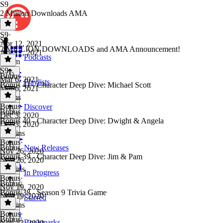
S9
2 Million Downloads AMA
S9
·
S9
Apr 12, 2021
2 MILLION DOWNLOADS and AMA Announcement!
Apr 12, 2021
Podcasts
1h 1m
S9
·
Bonus
Mar 6, 2021
Playlists
Bonus 41 - Character Deep Dive: Michael Scott
Mar 6, 2021
2 mins
Bonus
·
Discover
Bonus
Dec 3, 2020
Bonus 40 - Character Deep Dive: Dwight & Angela
Dec 3, 2020
33 mins
Bonus
·
Bonus
New Releases
Nov 26, 2020
Bonus 39 - Character Deep Dive: Jim & Pam
Nov 26, 2020
42 mins
In Progress
Bonus
·
Bonus
Nov 19, 2020
Bonus 38 - Season 9 Trivia Game
Nov 19, 2020
Starred
44 mins
Bonus
·
Bonus
Bookmarks
Nov 12, 2020