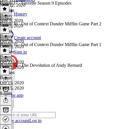
Bonus 37 - Favorite Season 9 Episodes
Nov 12, 2020
12 mins
History
Bonus
·
Bonus
Nov 5, 2020
Bonus 36 - Out of Context Dunder Mifflin Game Part 2
Nov 5, 2020
7 mins
Bonus
·
Create account
Bonus
Oct 29, 2020
Bonus 35 - Out of Context Dunder Mifflin Game Part 1
Oct 29, 2020
26 mins
Sign in
Bonus
·
Bonus
Oct 22, 2020
Bonus 34 - The Devolution of Andy Bernard
Oct 22, 2020
26 mins
Bonus
·
Oct 15, 2020
Oct 15, 2020
9 mins
Get the app
Create account
Log in