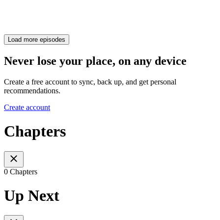
Load more episodes
Never lose your place, on any device
Create a free account to sync, back up, and get personal
recommendations.
Create account
Chapters
0 Chapters
Up Next