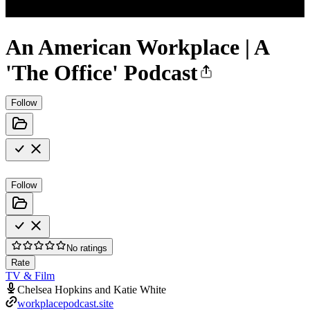
An American Workplace | A
'The Office' Podcast
Follow
Follow
No ratings
Rate
TV & Film
Chelsea Hopkins and Katie White
workplacepodcast.site