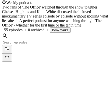
Weekly podcast.
Two fans of 'The Office' watched through the show together!
Chelsea Hopkins and Katie White discussed the beloved
mockumentary TV series episode by episode without spoiling what
lies ahead. A perfect podcast for anyone watching through 'The
Office' - whether for the first time or the tenth time!
155 episodes
•
0 archived
•
Bookmarks