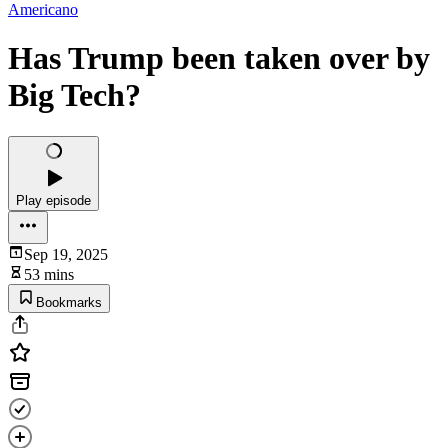
Americano
Has Trump been taken over by
Big Tech?
Play episode
Sep 19, 2025
53 mins
Bookmarks