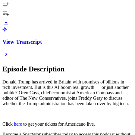
View Transcript
Episode Description
Donald Trump has arrived in Britain with promises of billions in
tech investment. But is this AI boom real growth — or just another
bubble? Oren Cass, chief economist at American Compass and
editor of The New Conservatives, joins Freddy Gray to discuss
whether the Trump administration has been taken over by big tech.
Click
here
to get your tickets for Americano live.
Become a
Spectator
subscriber today to access this podcast without