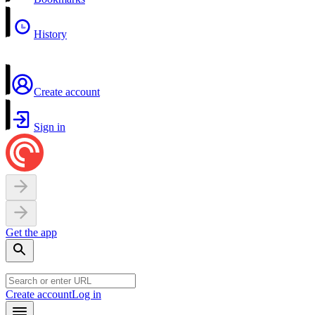
History
Create account
Sign in
Get the app
Create account
Log in