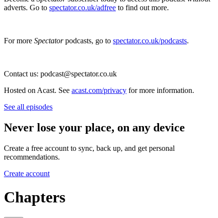
adverts. Go to
spectator.co.uk/adfree
to find out more.
For more
Spectator
podcasts, go to
spectator.co.uk/podcasts
.
Contact us: podcast@spectator.co.uk
Hosted on Acast. See
acast.com/privacy
for more information.
See all episodes
Never lose your place, on any device
Create a free account to sync, back up, and get personal
recommendations.
Create account
Chapters