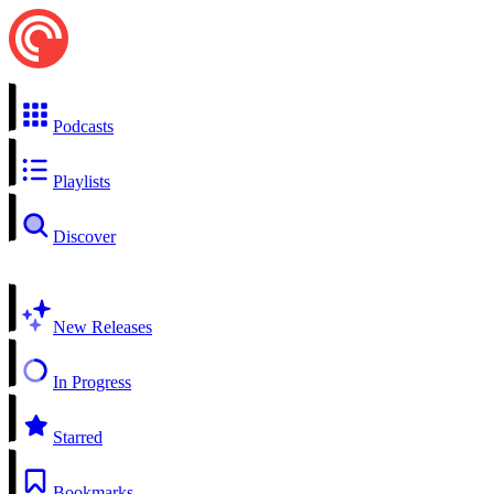
Podcasts
Playlists
Discover
New Releases
In Progress
Starred
Bookmarks