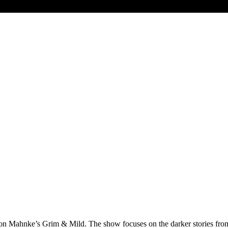
 Mahnke’s Grim & Mild. The show focuses on the darker stories from Am