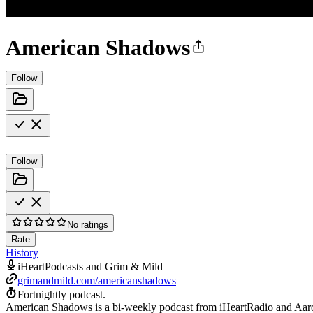
American Shadows
Follow
Follow
No ratings
Rate
History
iHeartPodcasts and Grim & Mild
grimandmild.com/americanshadows
Fortnightly podcast.
American Shadows is a bi-weekly podcast from iHeartRadio and Aaron