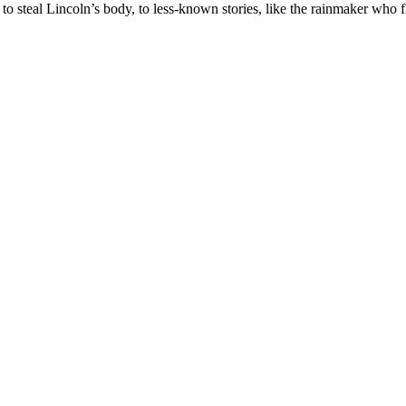
y to steal Lincoln’s body, to less-known stories, like the rainmaker w