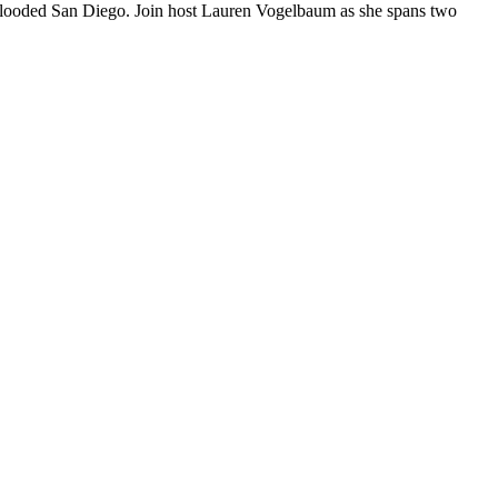
ho flooded San Diego. Join host Lauren Vogelbaum as she spans two