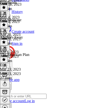
Boneheads
May 18, 2023
29 mins
History
E72
·
E71
May 4, 2023
Bad Medicine
May 4, 2023
28 mins
E71
·
Create account
E70
Apr 20, 2023
Anchors Away
Apr 20, 2023
31 mins
Sign in
E70
·
E69
Apr 6, 2023
The American Plan
Apr 6, 2023
26 mins
E69
·
Mar 23, 2023
Mar 23, 2023
27 mins
Get the app
Create account
Log in