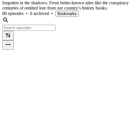
forgotten in the shadows. From better-known tales like the conspirac
centuries of omitted lore from our country’s history books.
80 episodes
•
0 archived
•
Bookmarks