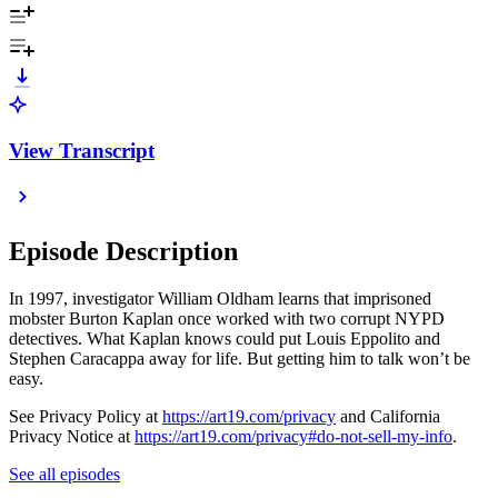
View Transcript
Episode Description
In 1997, investigator William Oldham learns that imprisoned
mobster Burton Kaplan once worked with two corrupt NYPD
detectives. What Kaplan knows could put Louis Eppolito and
Stephen Caracappa away for life. But getting him to talk won’t be
easy.
See Privacy Policy at
https://art19.com/privacy
and California
Privacy Notice at
https://art19.com/privacy#do-not-sell-my-info
.
See all episodes