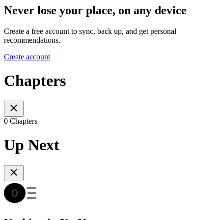
Never lose your place, on any device
Create a free account to sync, back up, and get personal
recommendations.
Create account
Chapters
0 Chapters
Up Next