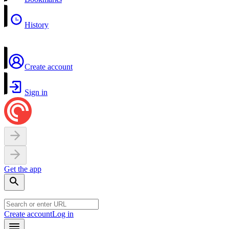
History
Create account
Sign in
Get the app
Create account
Log in