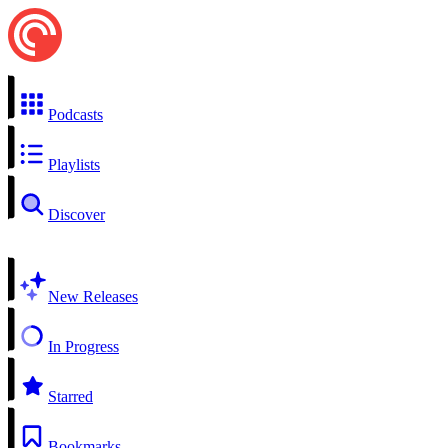
Podcasts
Playlists
Discover
New Releases
In Progress
Starred
Bookmarks