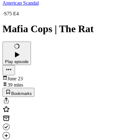
American Scandal
·
S75 E4
Mafia Cops | The Rat
Play episode
June 23
39 mins
Bookmarks