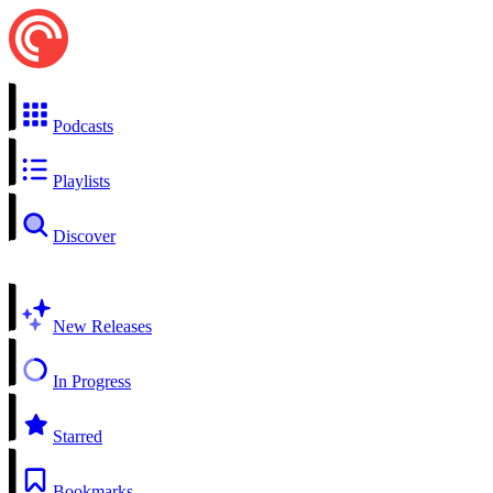
Podcasts
Playlists
Discover
New Releases
In Progress
Starred
Bookmarks