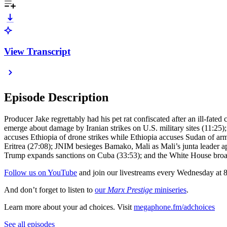
View Transcript
Episode Description
Producer Jake regrettably had his pet rat confiscated after an ill-fate
emerge about damage by Iranian strikes on U.S. military sites (11:25);
accuses Ethiopia of drone strikes while Ethiopia accuses Sudan of armin
Eritrea (27:08); JNIM besieges Bamako, Mali as Mali’s junta leader ap
Trump expands sanctions on Cuba (33:53); and the White House broade
Follow us on YouTube
and join our livestreams every Wednesday at
And don’t forget to listen to
our
Marx Prestige
miniseries
.
Learn more about your ad choices. Visit
megaphone.fm/adchoices
See all episodes