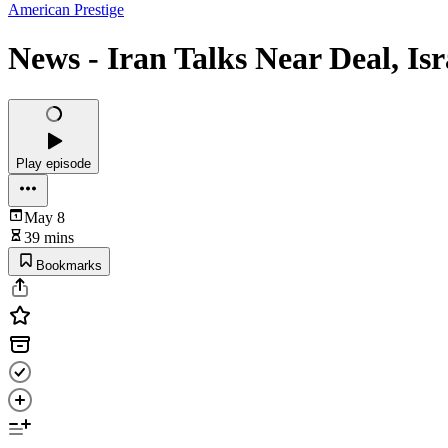
American Prestige
News - Iran Talks Near Deal, Is
Play episode
May 8
39 mins
Bookmarks