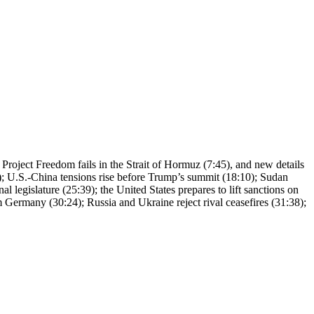
, Project Freedom fails in the Strait of Hormuz (7:45), and new details
24); U.S.-China tensions rise before Trump’s summit (18:10); Sudan
l legislature (25:39); the United States prepares to lift sanctions on
 Germany (30:24); Russia and Ukraine reject rival ceasefires (31:38);