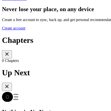
Never lose your place, on any device
Create a free account to sync, back up, and get personal recommendat
Create account
Chapters
0 Chapters
Up Next