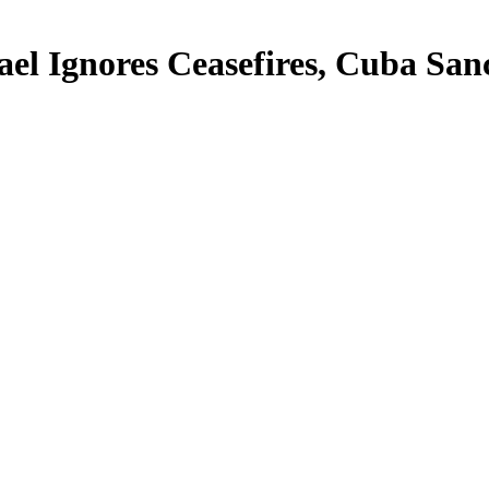
rael Ignores Ceasefires, Cuba Sa