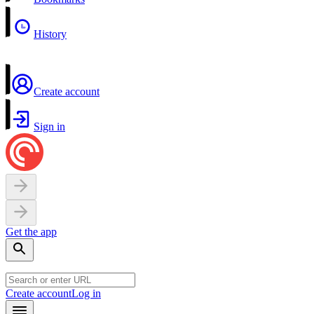
History
Create account
Sign in
Get the app
Create account
Log in