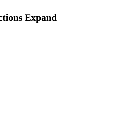
nctions Expand