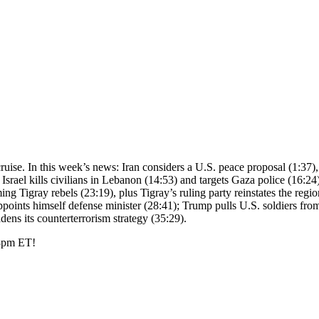
d cruise. In this week’s news: Iran considers a U.S. peace proposal (1:37)
 Israel kills civilians in Lebanon (14:53) and targets Gaza police (16:
g Tigray rebels (23:19), plus Tigray’s ruling party reinstates the regiona
points himself defense minister (28:41); Trump pulls U.S. soldiers from
ns its counterterrorism strategy (35:29).
 8pm ET!