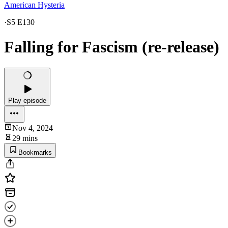
American Hysteria
·
S5 E130
Falling for Fascism (re-release)
Play episode
Nov 4, 2024
29 mins
Bookmarks