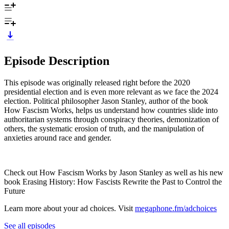
Episode Description
This episode was originally released right before the 2020
presidential election and is even more relevant as we face the 2024
election. Political philosopher Jason Stanley, author of the book
How Fascism Works, helps us understand how countries slide into
authoritarian systems through conspiracy theories, demonization of
others, the systematic erosion of truth, and the manipulation of
anxieties around race and gender.
Check out How Fascism Works by Jason Stanley as well as his new
book Erasing History: How Fascists Rewrite the Past to Control the
Future
Learn more about your ad choices. Visit
megaphone.fm/adchoices
See all episodes