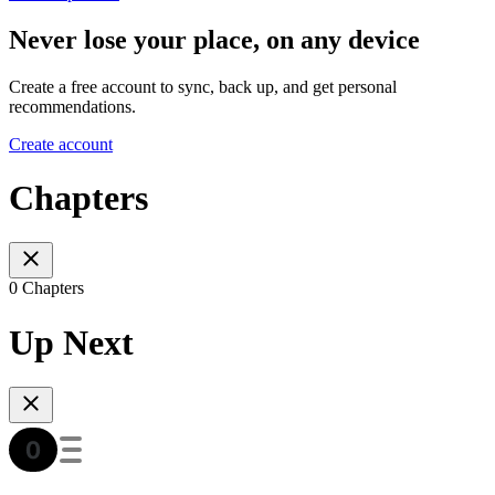
Never lose your place, on any device
Create a free account to sync, back up, and get personal
recommendations.
Create account
Chapters
0 Chapters
Up Next