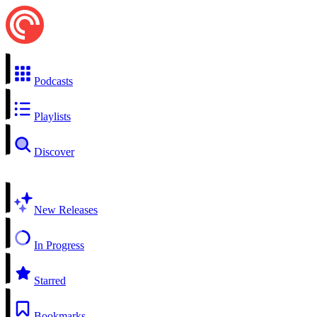
Podcasts
Playlists
Discover
New Releases
In Progress
Starred
Bookmarks