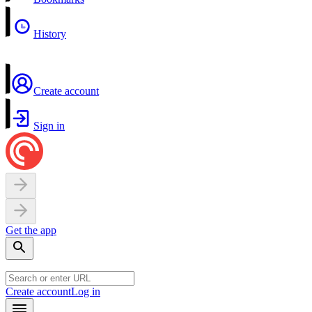
History
Create account
Sign in
Get the app
Create account
Log in