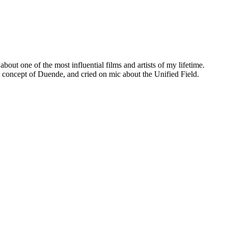
ut one of the most influential films and artists of my lifetime.
he concept of Duende, and cried on mic about the Unified Field.