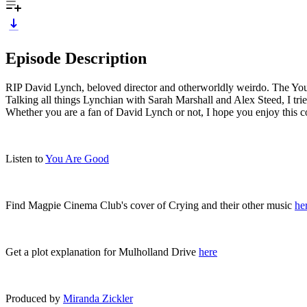
Episode Description
RIP David Lynch, beloved director and otherworldly weirdo. The You Ar
Talking all things Lynchian with Sarah Marshall and Alex Steed, I tri
Whether you are a fan of David Lynch or not, I hope you enjoy this c
Listen to
You Are Good
Find Magpie Cinema Club's cover of Crying and their other music
he
Get a plot explanation for Mulholland Drive
here
Produced by
Miranda Zickler