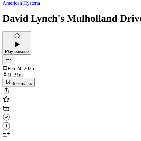
American Hysteria
David Lynch's Mulholland Driv
Play episode
Feb 24, 2025
1h 31m
Bookmarks