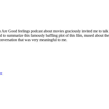
e Good feelings podcast about movies graciously invited me to talk abo
ed to summarize this famously baffling plot of this film, mused about t
onversation that was very meaningful to me.
re