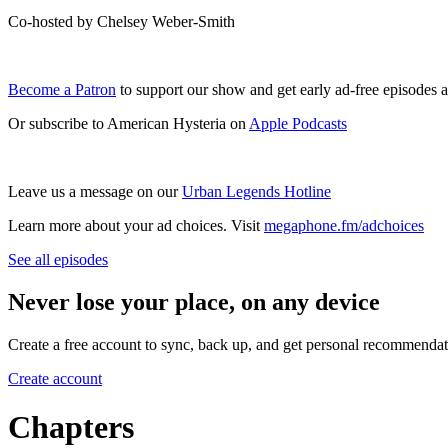
Co-hosted by Chelsey Weber-Smith
Become a Patron
to support our show and get early ad-free episodes 
Or subscribe to American Hysteria on
Apple Podcasts
Leave us a message on our
Urban Legends Hotline
Learn more about your ad choices. Visit
megaphone.fm/adchoices
See all episodes
Never lose your place, on any device
Create a free account to sync, back up, and get personal recommendat
Create account
Chapters