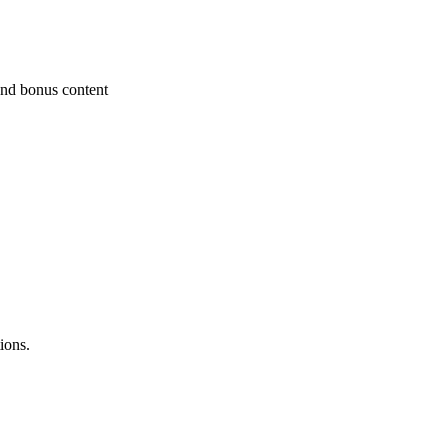
and bonus content
ions.