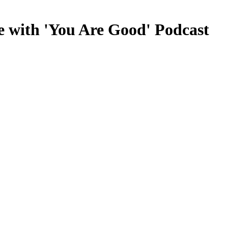
e with 'You Are Good' Podcast