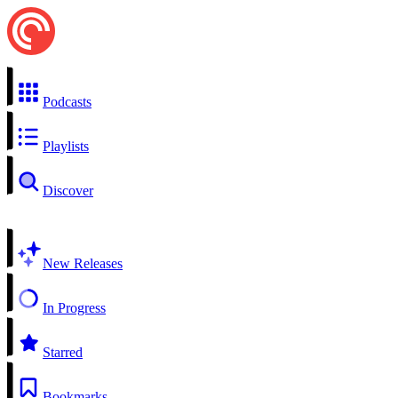
Podcasts
Playlists
Discover
New Releases
In Progress
Starred
Bookmarks