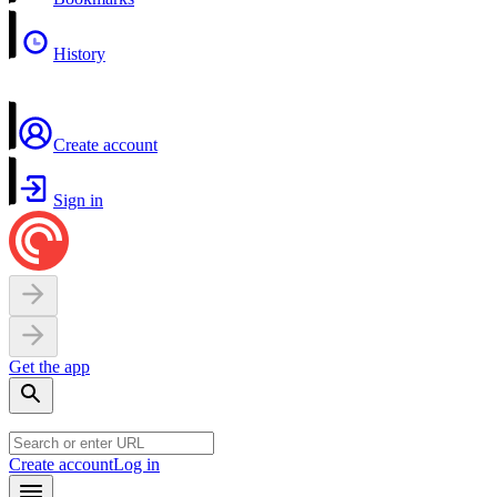
History
Create account
Sign in
Get the app
Create account
Log in