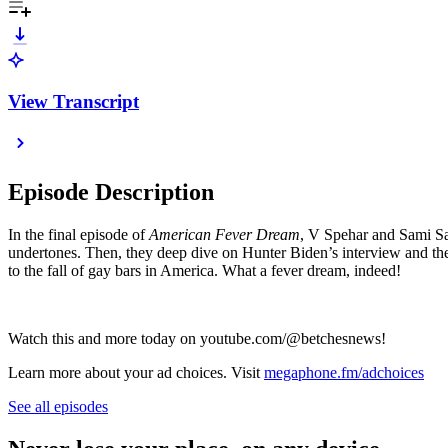
View Transcript
Episode Description
In the final episode of
American Fever Dream
, V Spehar and Sami Sag
undertones. Then, they deep dive on Hunter Biden’s interview and the 
to the fall of gay bars in America. What a fever dream, indeed!
Watch this and more today on youtube.com/@betchesnews!
Learn more about your ad choices. Visit
megaphone.fm/adchoices
See all episodes