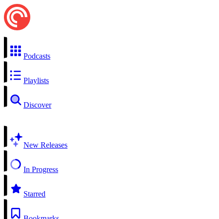
Podcasts
Playlists
Discover
New Releases
In Progress
Starred
Bookmarks