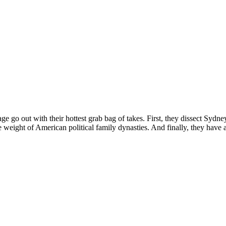
e go out with their hottest grab bag of takes. First, they dissect Syd
weight of American political family dynasties. And finally, they have 