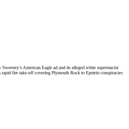
ney Sweeney’s American Eagle ad and its alleged white supremacist
a rapid fire take-off covering Plymouth Rock to Epstein conspiracies