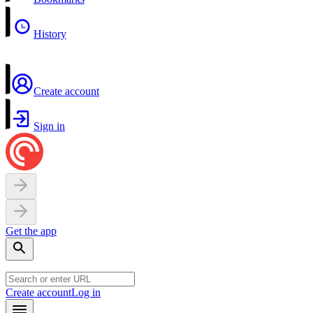
History
Create account
Sign in
Get the app
Create account
Log in