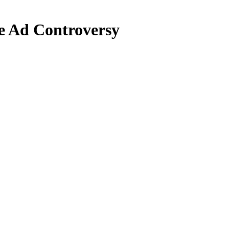
e Ad Controversy