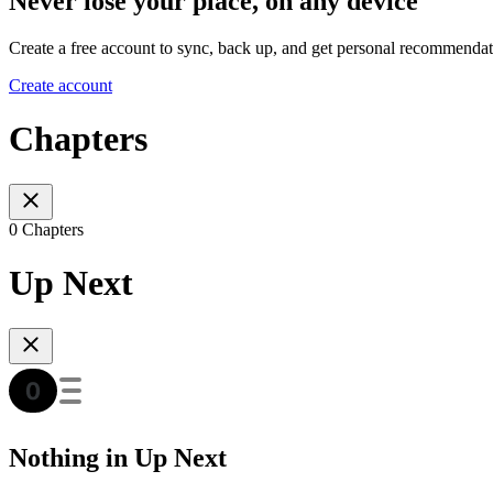
Never lose your place, on any device
Create a free account to sync, back up, and get personal recommendat
Create account
Chapters
0 Chapters
Up Next
Nothing in Up Next