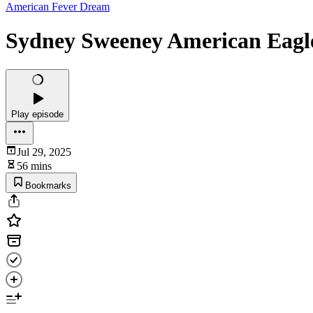
American Fever Dream
Sydney Sweeney American Eagl
Play episode
Jul 29, 2025
56 mins
Bookmarks