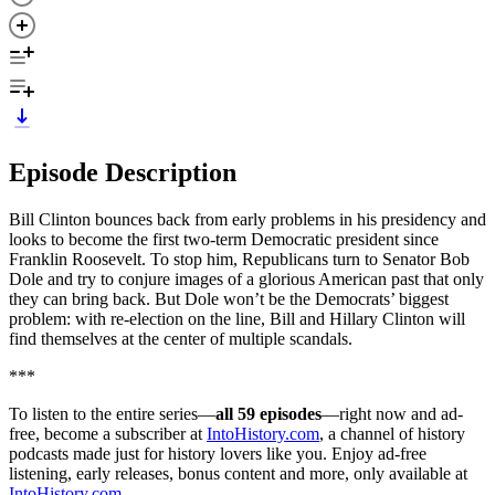
Episode Description
Bill Clinton bounces back from early problems in his presidency and
looks to become the first two-term Democratic president since
Franklin Roosevelt. To stop him, Republicans turn to Senator Bob
Dole and try to conjure images of a glorious American past that only
they can bring back. But Dole won’t be the Democrats’ biggest
problem: with re-election on the line, Bill and Hillary Clinton will
find themselves at the center of multiple scandals.
***
To listen to the entire series—
all 59 episodes
—right now and ad-
free, become a subscriber at
IntoHistory.com
, a channel of history
podcasts made just for history lovers like you. Enjoy ad-free
listening, early releases, bonus content and more, only available at
IntoHistory.com
.