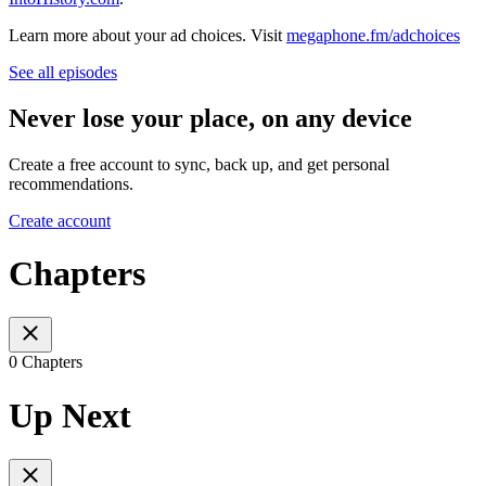
Learn more about your ad choices. Visit
megaphone.fm/adchoices
See all episodes
Never lose your place, on any device
Create a free account to sync, back up, and get personal
recommendations.
Create account
Chapters
0 Chapters
Up Next