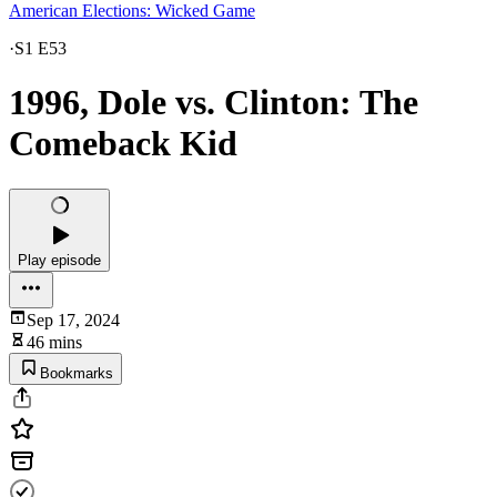
American Elections: Wicked Game
·
S1 E53
1996, Dole vs. Clinton: The
Comeback Kid
Play episode
Sep 17, 2024
46 mins
Bookmarks