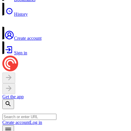
History
Create account
Sign in
Get the app
Create account
Log in