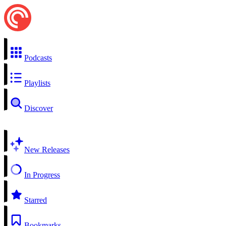
Podcasts
Playlists
Discover
New Releases
In Progress
Starred
Bookmarks