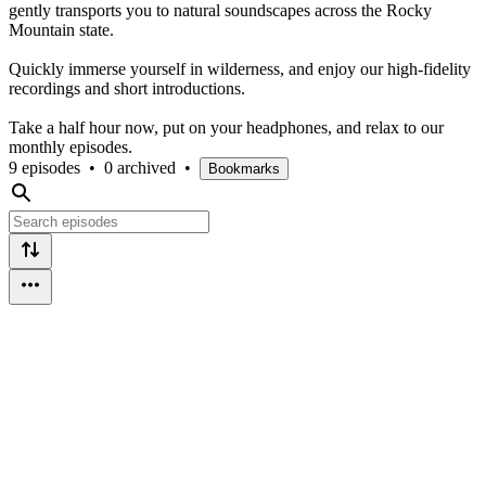
gently transports you to natural soundscapes across the Rocky
Mountain state.
Quickly immerse yourself in wilderness, and enjoy our high-fidelity
recordings and short introductions.
Take a half hour now, put on your headphones, and relax to our
monthly episodes.
9 episodes
•
0 archived
•
Bookmarks