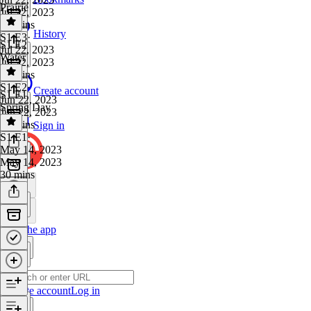
Prairie
Jul 22, 2023
23 mins
History
S1 E3
·
S1 E2
Jul 22, 2023
Water
Jul 22, 2023
30 mins
S1 E2
·
Create account
S1 E1
Jun 22, 2023
Spring Day
Jun 22, 2023
30 mins
Sign in
S1 E1
·
May 14, 2023
May 14, 2023
30 mins
Get the app
Create account
Log in