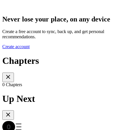
Never lose your place, on any device
Create a free account to sync, back up, and get personal
recommendations.
Create account
Chapters
0 Chapters
Up Next