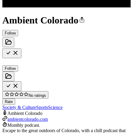
Ambient Colorado
Follow
Follow
No ratings
Rate
Society & Culture
Sports
Science
Ambient Colorado
ambientcolorado.com
Monthly podcast.
Escape to the great outdoors of Colorado, with a chill podcast that