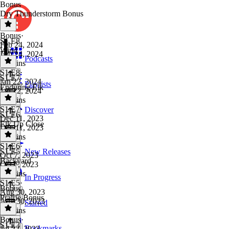
Bonus
Dry Thunderstorm Bonus
Bonus
·
S1 E8
Feb 24, 2024
Wind
Feb 24, 2024
Podcasts
24 mins
S1 E8
·
S1 E7
Jan 22, 2024
Playlists
Enduring Elk
Jan 22, 2024
36 mins
S1 E7
·
Discover
S1 E6
Dec 11, 2023
Elk Up Close
Dec 11, 2023
32 mins
S1 E6
·
S1 E5
New Releases
Oct 7, 2023
Backyard
Oct 7, 2023
33 mins
In Progress
S1 E5
·
Bonus
Aug 30, 2023
Prairie Bonus
Aug 30, 2023
Starred
31 mins
Bonus
·
S1 E3
Bookmarks
Jul 22, 2023