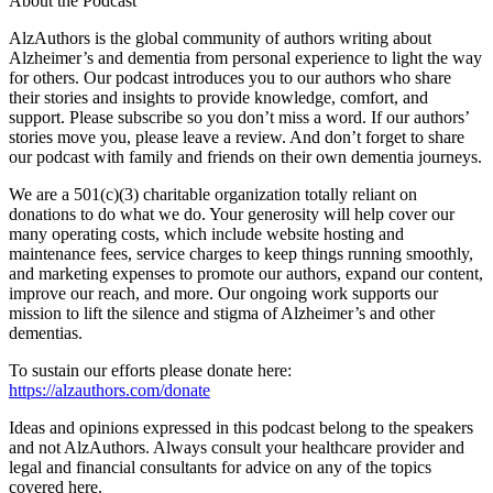
About the Podcast
AlzAuthors is the global community of authors writing about
Alzheimer’s and dementia from personal experience to light the way
for others. Our podcast introduces you to our authors who share
their stories and insights to provide knowledge, comfort, and
support. Please subscribe so you don’t miss a word. If our authors’
stories move you, please leave a review. And don’t forget to share
our podcast with family and friends on their own dementia journeys.
We are a 501(c)(3) charitable organization totally reliant on
donations to do what we do. Your generosity will help cover our
many operating costs, which include website hosting and
maintenance fees, service charges to keep things running smoothly,
and marketing expenses to promote our authors, expand our content,
improve our reach, and more. Our ongoing work supports our
mission to lift the silence and stigma of Alzheimer’s and other
dementias.
To sustain our efforts please donate here:
https://alzauthors.com/donate
Ideas and opinions expressed in this podcast belong to the speakers
and not AlzAuthors. Always consult your healthcare provider and
legal and financial consultants for advice on any of the topics
covered here.