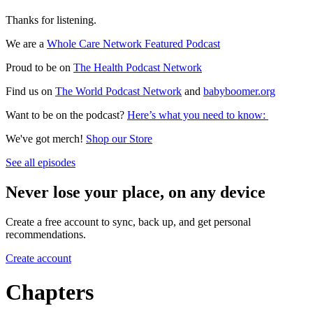
Thanks for listening.
We are a
Whole Care Network Featured Podcast
Proud to be on
The Health Podcast Network
Find us on
The World Podcast Network
and
babyboomer.org
Want to be on the podcast?
Here’s what you need to know:
We've got merch!
Shop our Store
See all episodes
Never lose your place, on any device
Create a free account to sync, back up, and get personal
recommendations.
Create account
Chapters