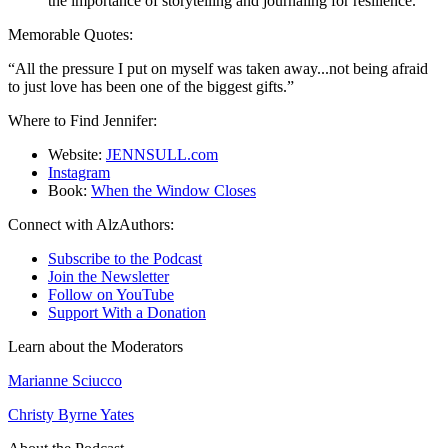
the importance of storytelling and journaling for resilience.
Memorable Quotes:
“All the pressure I put on myself was taken away...not being afraid
to just love has been one of the biggest gifts.”
Where to Find Jennifer:
Website:
JENNSULL.com
Instagram
Book:
When the Window Closes
Connect with AlzAuthors:
Subscribe to the Podcast
Join the Newsletter
Follow on YouTube
Support With a Donation
Learn about the Moderators
Marianne Sciucco
Christy Byrne Yates