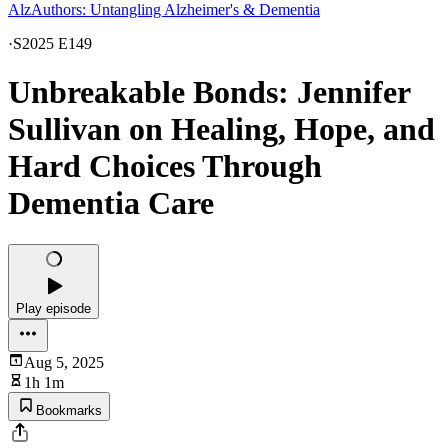
AlzAuthors: Untangling Alzheimer's & Dementia
·
S2025 E149
Unbreakable Bonds: Jennifer
Sullivan on Healing, Hope, and
Hard Choices Through
Dementia Care
Play episode
Aug 5, 2025
1h 1m
Bookmarks