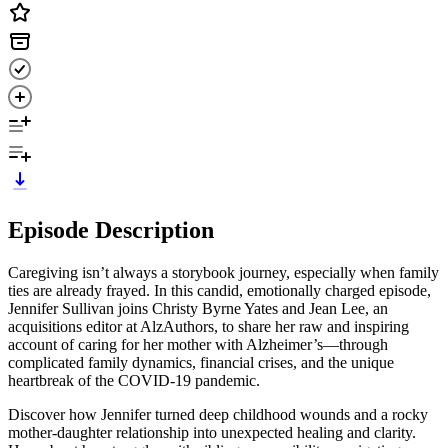
Episode Description
Caregiving isn’t always a storybook journey, especially when family
ties are already frayed. In this candid, emotionally charged episode,
Jennifer Sullivan joins Christy Byrne Yates and Jean Lee, an
acquisitions editor at AlzAuthors, to share her raw and inspiring
account of caring for her mother with Alzheimer’s—through
complicated family dynamics, financial crises, and the unique
heartbreak of the COVID-19 pandemic.
Discover how Jennifer turned deep childhood wounds and a rocky
mother-daughter relationship into unexpected healing and clarity.