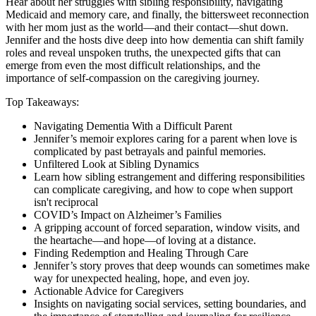
Hear about her struggles with sibling responsibility, navigating
Medicaid and memory care, and finally, the bittersweet reconnection
with her mom just as the world—and their contact—shut down.
Jennifer and the hosts dive deep into how dementia can shift family
roles and reveal unspoken truths, the unexpected gifts that can
emerge from even the most difficult relationships, and the
importance of self-compassion on the caregiving journey.
Top Takeaways:
Navigating Dementia With a Difficult Parent
Jennifer’s memoir explores caring for a parent when love is
complicated by past betrayals and painful memories.
Unfiltered Look at Sibling Dynamics
Learn how sibling estrangement and differing responsibilities
can complicate caregiving, and how to cope when support
isn't reciprocal
COVID’s Impact on Alzheimer’s Families
A gripping account of forced separation, window visits, and
the heartache—and hope—of loving at a distance.
Finding Redemption and Healing Through Care
Jennifer’s story proves that deep wounds can sometimes make
way for unexpected healing, hope, and even joy.
Actionable Advice for Caregivers
Insights on navigating social services, setting boundaries, and