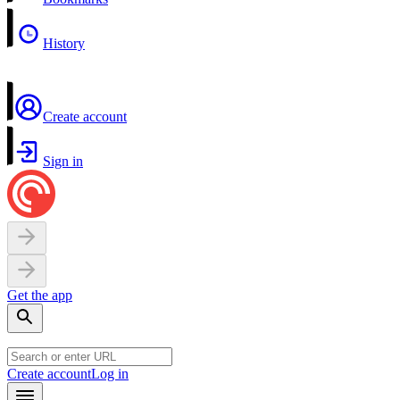
History
Create account
Sign in
Get the app
Create account
Log in