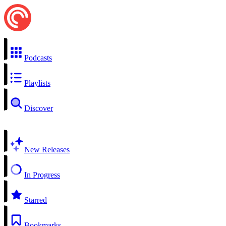
Podcasts
Playlists
Discover
New Releases
In Progress
Starred
Bookmarks