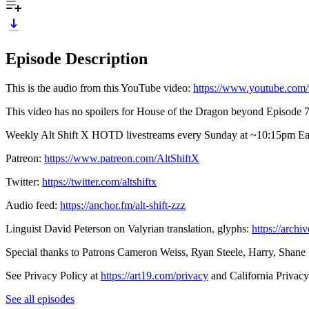
Episode Description
This is the audio from this YouTube video:
⁠https://www.youtube.c
This video has no spoilers for House of the Dragon beyond Episode 7.
Weekly Alt Shift X HOTD livestreams every Sunday at ~10:15pm Easter
Patreon:
⁠https://www.patreon.com/AltShiftX⁠
Twitter:
⁠https://twitter.com/altshiftx⁠
Audio feed:
⁠https://anchor.fm/alt-shift-zzz⁠
Linguist David Peterson on Valyrian translation, glyphs:
⁠https://arc
Special thanks to Patrons Cameron Weiss, Ryan Steele, Harry, Shane
See Privacy Policy at
https://art19.com/privacy
and California Privacy
See all episodes