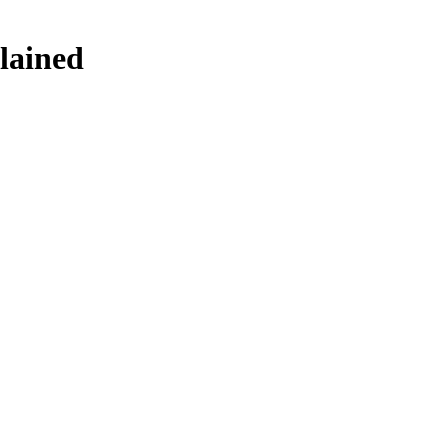
lained