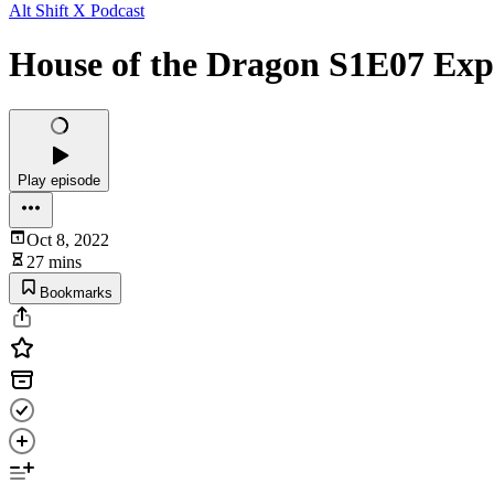
Alt Shift X Podcast
House of the Dragon S1E07 Exp
Play episode
Oct 8, 2022
27 mins
Bookmarks