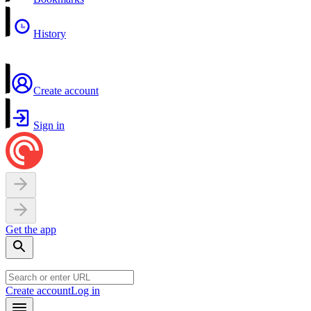
History
Create account
Sign in
Get the app
Create account
Log in