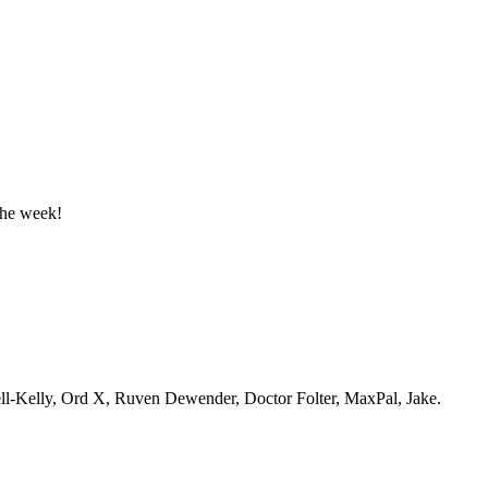
the week!
ell-Kelly, Ord X, Ruven Dewender, Doctor Folter, MaxPal, Jake.