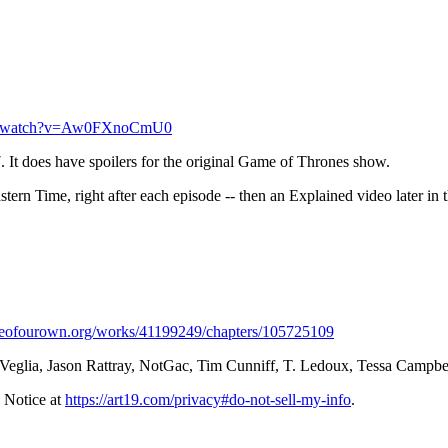
om/watch?v=Aw0FXnoCmU0⁠
 It does have spoilers for the original Game of Thrones show.
n Time, right after each episode -- then an Explained video later in 
hiveofourown.org/works/41199249/chapters/105725109⁠
 Veglia, Jason Rattray, NotGac, Tim Cunniff, T. Ledoux, Tessa Campb
 Notice at
https://art19.com/privacy#do-not-sell-my-info
.