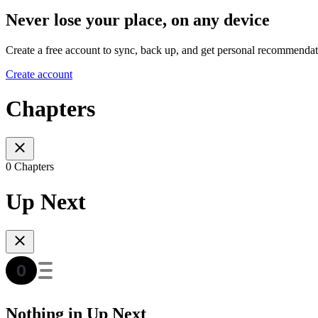
Never lose your place, on any device
Create a free account to sync, back up, and get personal recommendat
Create account
Chapters
0 Chapters
Up Next
Nothing in Up Next