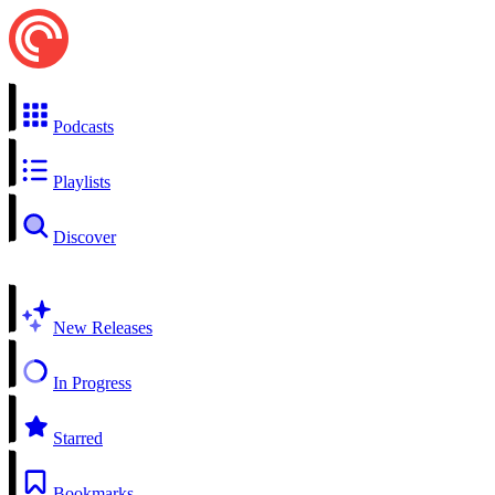
Podcasts
Playlists
Discover
New Releases
In Progress
Starred
Bookmarks