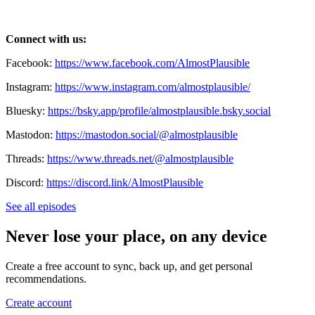
Connect with us:
Facebook:
https://www.facebook.com/AlmostPlausible
Instagram:
https://www.instagram.com/almostplausible/
Bluesky:
https://bsky.app/profile/almostplausible.bsky.social
Mastodon:
https://mastodon.social/@almostplausible
Threads:
https://www.threads.net/@almostplausible
Discord:
https://discord.link/AlmostPlausible
See all episodes
Never lose your place, on any device
Create a free account to sync, back up, and get personal
recommendations.
Create account