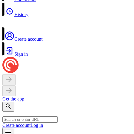
History
Create account
Sign in
Get the app
Create account
Log in