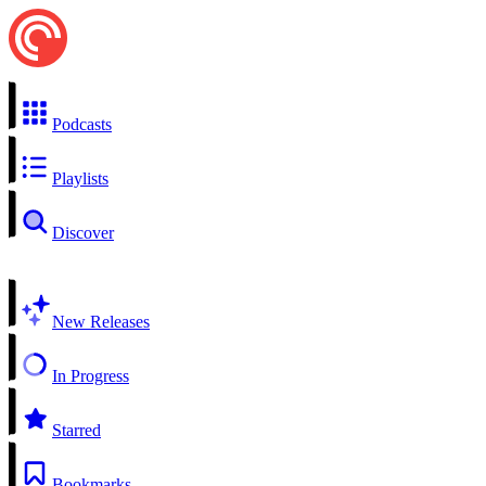
Podcasts
Playlists
Discover
New Releases
In Progress
Starred
Bookmarks