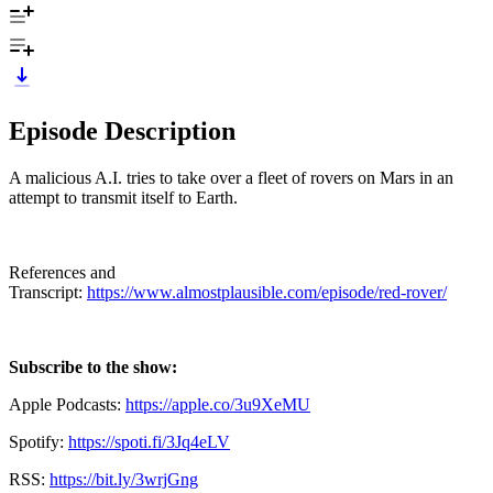
Episode Description
A malicious A.I. tries to take over a fleet of rovers on Mars in an
attempt to transmit itself to Earth.
References and
Transcript:
https://www.almostplausible.com/episode/red-rover/
Subscribe to the show:
Apple Podcasts:
https://apple.co/3u9XeMU
Spotify:
https://spoti.fi/3Jq4eLV
RSS:
https://bit.ly/3wrjGng