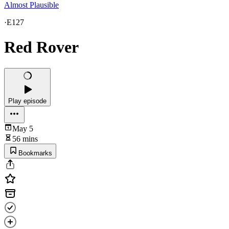
Almost Plausible
·
E127
Red Rover
Play episode
May 5
56 mins
Bookmarks