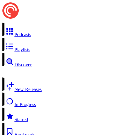
Podcasts
Playlists
Discover
New Releases
In Progress
Starred
Bookmarks