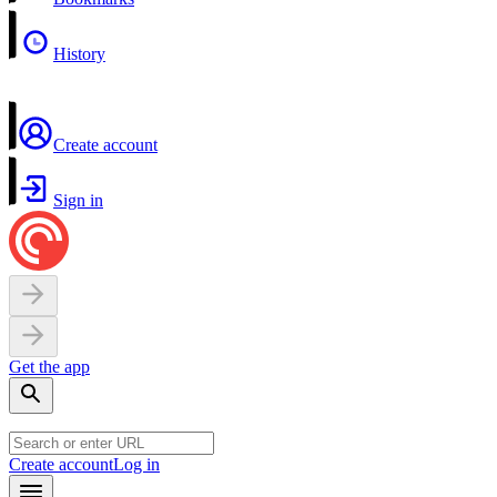
History
Create account
Sign in
Get the app
Create account
Log in