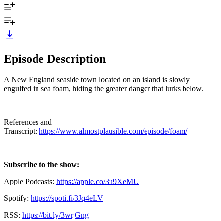
Episode Description
A New England seaside town located on an island is slowly
engulfed in sea foam, hiding the greater danger that lurks below.
References and
Transcript:
https://www.almostplausible.com/episode/foam/
Subscribe to the show:
Apple Podcasts:
https://apple.co/3u9XeMU
Spotify:
https://spoti.fi/3Jq4eLV
RSS:
https://bit.ly/3wrjGng