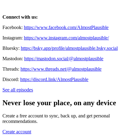
Connect with us:
Facebook:
https://www.facebook.com/AlmostPlausible
Instagram:
https://www.instagram.com/almostplausible/
Bluesky:
https://bsky.app/profile/almostplausible.bsky.social
Mastodon:
https://mastodon.social/@almostplausible
Threads:
https://www.threads.net/@almostplausible
Discord:
https://discord.link/AlmostPlausible
See all episodes
Never lose your place, on any device
Create a free account to sync, back up, and get personal
recommendations.
Create account