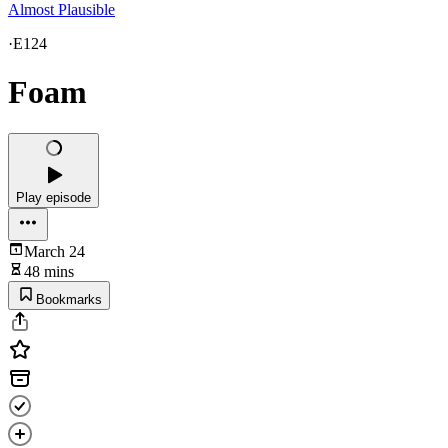
Almost Plausible
·
E124
Foam
Play episode
March 24
48 mins
Bookmarks