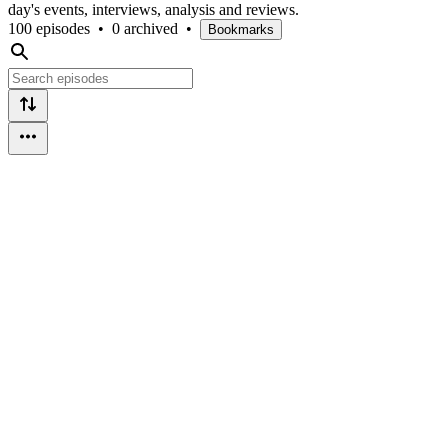
day's events, interviews, analysis and reviews.
100 episodes
•
0 archived
•
Bookmarks