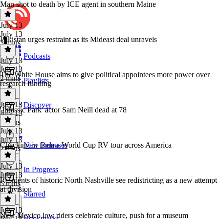
Man shot to death by ICE agent in southern Maine
July 13
July 13
Pakistan urges restraint as its Mideast deal unravels
3 mins
Podcasts
July 13
July 13
The White House aims to give political appointees more power over
2 mins
Playlists
research funding
July 13
Discover
'Jurassic Park' actor Sam Neill dead at 78
July 13
3 mins
July 13
July 13
Checking in from a World Cup RV tour across America
New Releases
2 mins
July 13
In Progress
July 13
Residents of historic North Nashville see redistricting as a new attempt
5 mins
at division
Starred
July 13
New Mexico low riders celebrate culture, push for a museum
Bookmarks
July 13