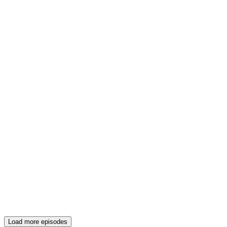
Load more episodes