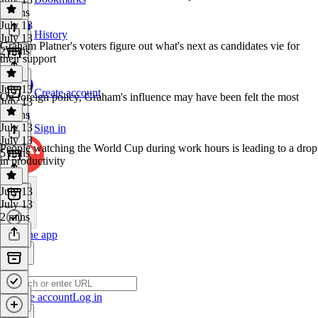
4 mins
July 13
History
July 13
Graham Platner's voters figure out what's next as candidates vie for
2 mins
their support
July 13
Create account
On foreign policy, Graham's influence may have been felt the most
July 13
4 mins
July 13
Sign in
July 13
People watching the World Cup during work hours is leading to a drop
5 mins
in productivity
July 13
July 13
2 mins
Get the app
Create account
Log in