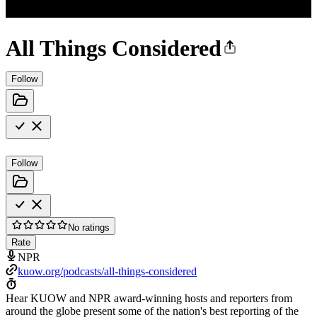
All Things Considered
Follow
Follow
No ratings
Rate
NPR
kuow.org/podcasts/all-things-considered
Hear KUOW and NPR award-winning hosts and reporters from
around the globe present some of the nation's best reporting of the