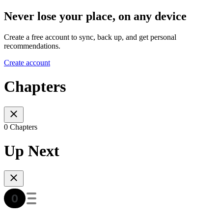
Never lose your place, on any device
Create a free account to sync, back up, and get personal
recommendations.
Create account
Chapters
0 Chapters
Up Next