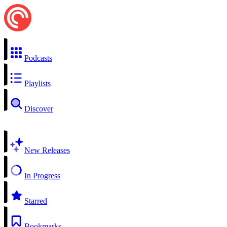
Podcasts
Playlists
Discover
New Releases
In Progress
Starred
Bookmarks