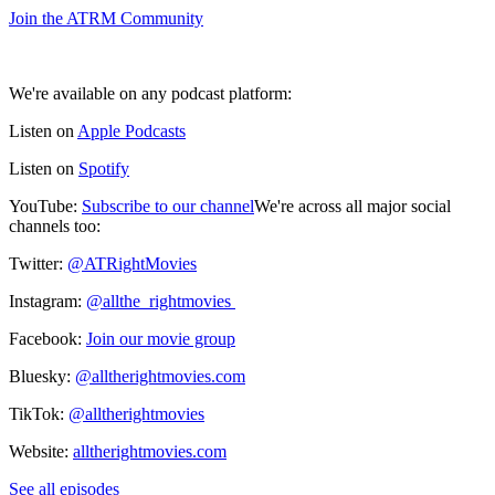
⁠⁠Join the ATRM Community⁠⁠
We're available on any podcast platform:
Listen on
⁠⁠⁠⁠⁠Apple Podcasts⁠⁠⁠⁠⁠
Listen on
⁠⁠⁠⁠⁠Spotify⁠⁠⁠⁠
YouTube:
⁠⁠⁠⁠⁠Subscribe to our channel⁠⁠⁠⁠⁠
We're across all major social
channels too:
Twitter:
⁠⁠⁠⁠@ATRightMovies⁠⁠⁠⁠
Instagram:
⁠⁠⁠⁠@allthe_rightmovies ⁠⁠⁠⁠
Facebook:
⁠⁠⁠⁠Join our movie group⁠⁠⁠⁠
Bluesky:
⁠⁠⁠⁠@alltherightmovies.com⁠⁠⁠⁠
TikTok:
⁠⁠⁠⁠@alltherightmovies⁠⁠⁠⁠
Website:
⁠⁠⁠⁠alltherightmovies.com
See all episodes