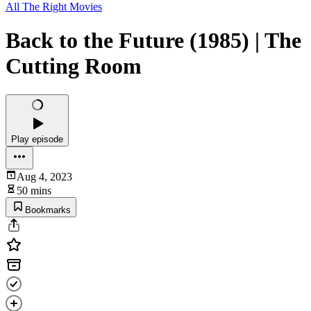
All The Right Movies
Back to the Future (1985) | The
Cutting Room
Play episode
Aug 4, 2023
50 mins
Bookmarks