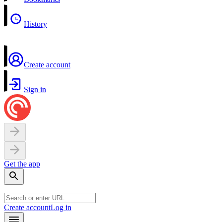
History
Create account
Sign in
Get the app
Create account
Log in