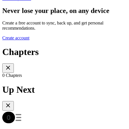
Never lose your place, on any device
Create a free account to sync, back up, and get personal
recommendations.
Create account
Chapters
0 Chapters
Up Next