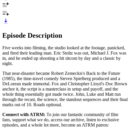
Episode Description
Five weeks into filming, the studio looked at the footage, panicked,
and fired their leading man. Eric Stoltz was out, Michael J. Fox was
in, and he ended up shooting a hit sitcom by day and a classic by
night.
That near-disaster became Robert Zemeckis's Back to the Future
(1985), the time-travel comedy Steven Spielberg produced and a
DeLorean made immortal. Fox and Christopher Lloyd's Doc Brown
anchor it, the script is a masterclass in setup and payoff, and the
whole thing essentially got made twice. John, Luke and Matt run
through the recast, the science, the standout sequences and their final
marks out of 10. Roads optional.
Connect with ATRM:
To join our fantastic community of film
fans, support what we do, access our archive, listen to exclusive
episodes, and a whole lot more, become an ATRM patron: