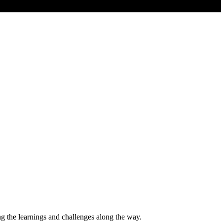
ng the learnings and challenges along the way.