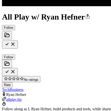
All Play w/ Ryan Hefner
Follow
Follow
No ratings
Rate
Tech
Business
Ryan Hefner
allplay.fm
Follow along as I, Ryan Hefner, build products and tools, while shari