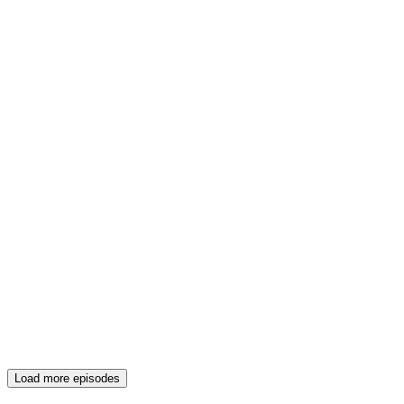
Load more episodes