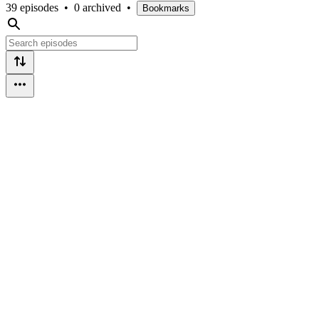
39 episodes
•
0 archived
•
Bookmarks