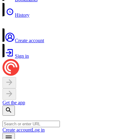
History
Create account
Sign in
Get the app
Create account
Log in