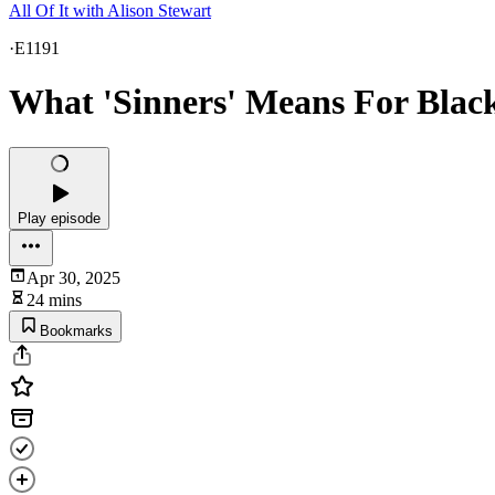
All Of It with Alison Stewart
·
E1191
What 'Sinners' Means For Bla
Play episode
Apr 30, 2025
24 mins
Bookmarks