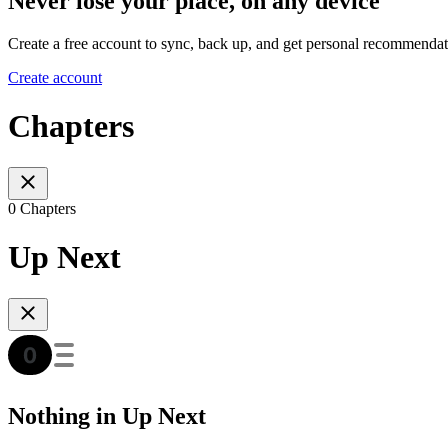
Never lose your place, on any device
Create a free account to sync, back up, and get personal recommendat
Create account
Chapters
0 Chapters
Up Next
Nothing in Up Next