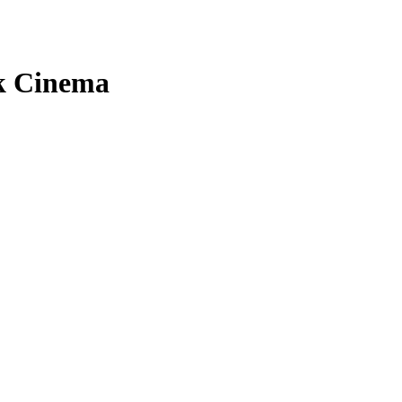
ck Cinema