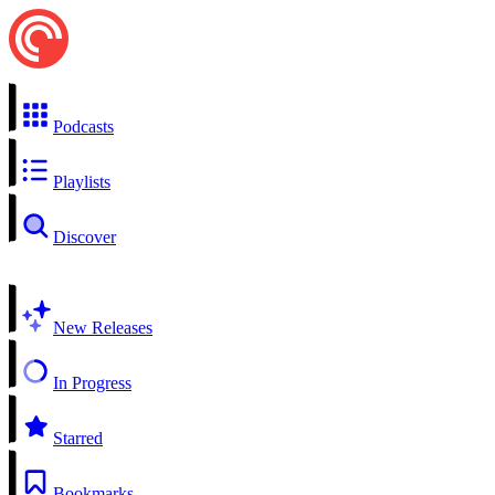
Podcasts
Playlists
Discover
New Releases
In Progress
Starred
Bookmarks