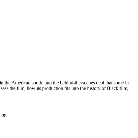
 in the American south, and the behind-the-scenes deal that some in
s the film, how its production fits into the history of Black film,
sing.