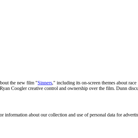
about the new film "
Sinners
," including its on-screen themes about race
Ryan Coogler creative control and ownership over the film. Dunn discusse
or information about our collection and use of personal data for adverti