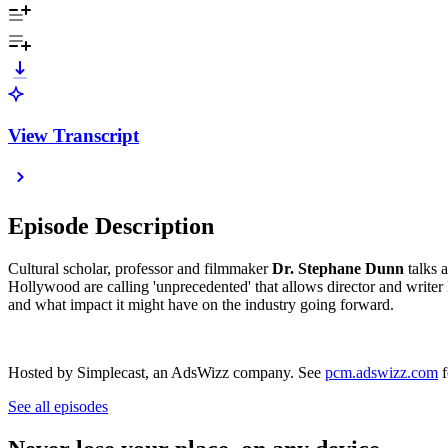
View Transcript
Episode Description
Cultural scholar, professor and filmmaker
Dr. Stephane Dunn
talks 
Hollywood are calling 'unprecedented' that allows director and writer 
and what impact it might have on the industry going forward.
Hosted by Simplecast, an AdsWizz company. See
pcm.adswizz.com
f
See all episodes