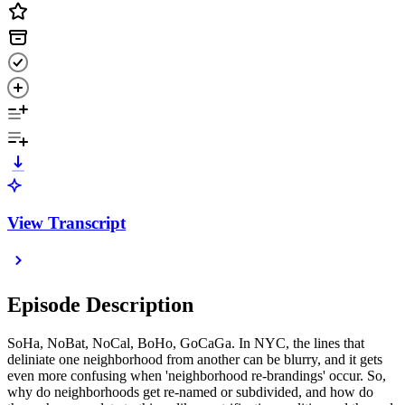
View Transcript
Episode Description
SoHa, NoBat, NoCal, BoHo, GoCaGa. In NYC, the lines that
deliniate one neighborhood from another can be blurry, and it gets
even more confusing when 'neighborhood re-brandings' occur. So,
why do neighborhoods get re-named or subdivided, and how do