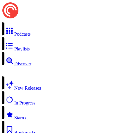
Podcasts
Playlists
Discover
New Releases
In Progress
Starred
Bookmarks