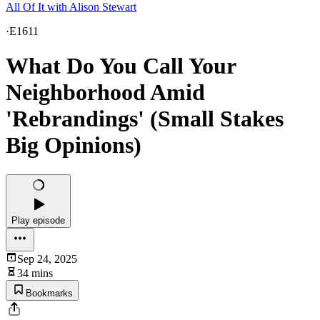
All Of It with Alison Stewart
·
E1611
What Do You Call Your
Neighborhood Amid
'Rebrandings' (Small Stakes
Big Opinions)
Play episode
Sep 24, 2025
34 mins
Bookmarks