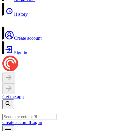
History
Create account
Sign in
Get the app
Create account
Log in