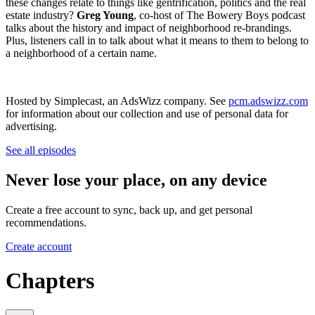
these changes relate to things like gentrification, politics and the real
estate industry?
Greg Young
, co-host of The Bowery Boys podcast
talks about the history and impact of neighborhood re-brandings.
Plus, listeners call in to talk about what it means to them to belong to
a neighborhood of a certain name.
Hosted by Simplecast, an AdsWizz company. See
pcm.adswizz.com
for information about our collection and use of personal data for
advertising.
See all episodes
Never lose your place, on any device
Create a free account to sync, back up, and get personal
recommendations.
Create account
Chapters