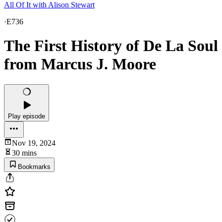
All Of It with Alison Stewart
·
E736
The First History of De La Soul
from Marcus J. Moore
Play episode
Nov 19, 2024
30 mins
Bookmarks