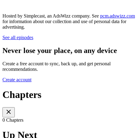
Hosted by Simplecast, an AdsWizz company. See
pcm.adswizz.com
for information about our collection and use of personal data for
advertising.
See all episodes
Never lose your place, on any device
Create a free account to sync, back up, and get personal
recommendations.
Create account
Chapters
0 Chapters
Up Next