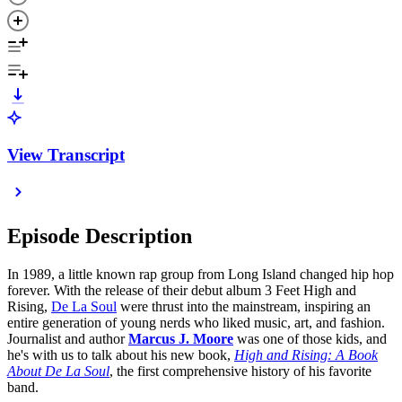
View Transcript
Episode Description
In 1989, a little known rap group from Long Island changed hip hop
forever. With the release of their debut album 3 Feet High and
Rising,
De La Soul
were thrust into the mainstream, inspiring an
entire generation of young nerds who liked music, art, and fashion.
Journalist and author
Marcus J. Moore
was one of those kids, and
he's with us to talk about his new book,
High and Rising: A Book
About De La Soul
, the first comprehensive history of his favorite
band.