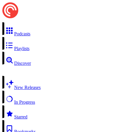
Podcasts
Playlists
Discover
New Releases
In Progress
Starred
Bookmarks