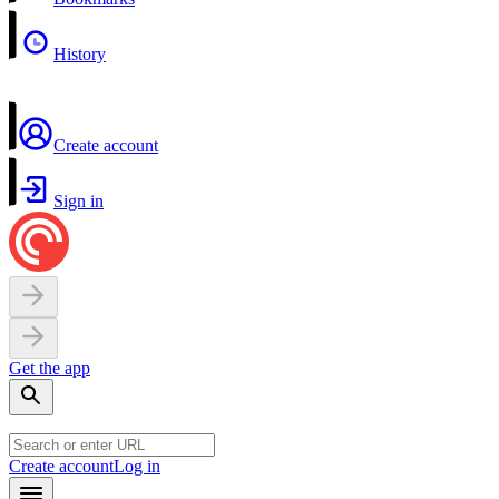
History
Create account
Sign in
Get the app
Create account
Log in