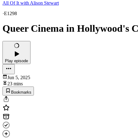
All Of It with Alison Stewart
·
E1298
Queer Cinema in Hollywood's 
Play episode
Jun 5, 2025
23 mins
Bookmarks