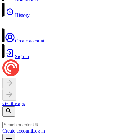
History
Create account
Sign in
Get the app
Create account
Log in