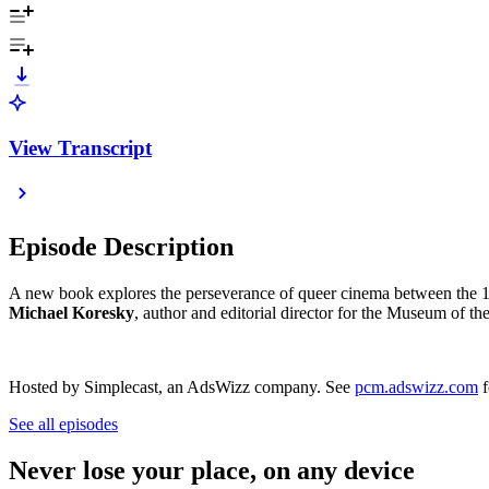
View Transcript
Episode Description
A new book explores the perseverance of queer cinema between the 1
Michael Koresky
, author and editorial director for the Museum of t
Hosted by Simplecast, an AdsWizz company. See
pcm.adswizz.com
f
See all episodes
Never lose your place, on any device