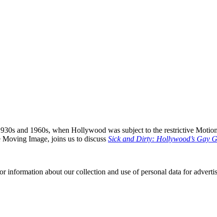
930s and 1960s, when Hollywood was subject to the restrictive Motio
he Moving Image, joins us to discuss
Sick and Dirty: Hollywood’s Gay 
or information about our collection and use of personal data for adverti