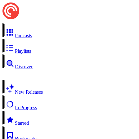
Podcasts
Playlists
Discover
New Releases
In Progress
Starred
Bookmarks