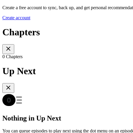
Create a free account to sync, back up, and get personal recommendat
Create account
Chapters
0 Chapters
Up Next
Nothing in Up Next
You can queue episodes to play next using the dot menu on an episod