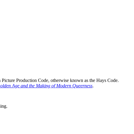
n Picture Production Code, otherwise known as the Hays Code.
Golden Age and the Making of Modern Queerness
.
sing.