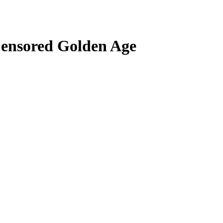
Censored Golden Age