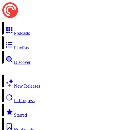
Podcasts
Playlists
Discover
New Releases
In Progress
Starred
Bookmarks