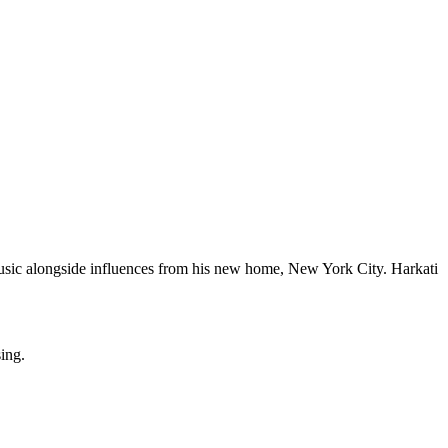
music alongside influences from his new home, New York City. Harkati
sing.