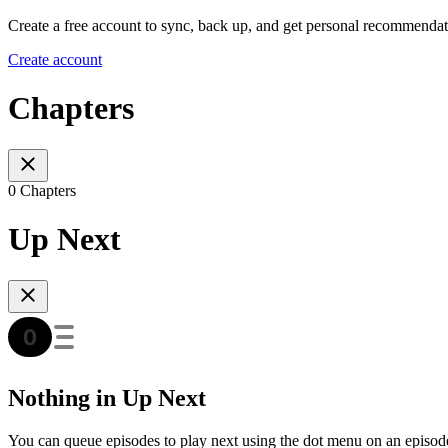
Create a free account to sync, back up, and get personal recommendat
Create account
Chapters
0 Chapters
Up Next
Nothing in Up Next
You can queue episodes to play next using the dot menu on an episod