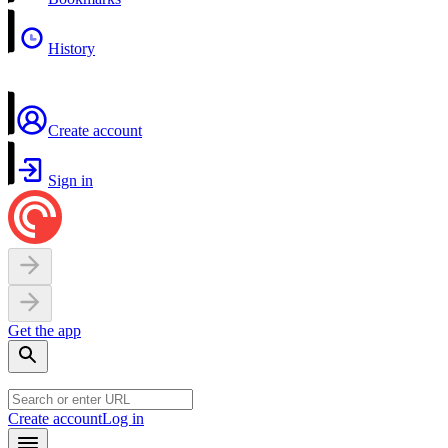
History
Create account
Sign in
Get the app
Create account
Log in