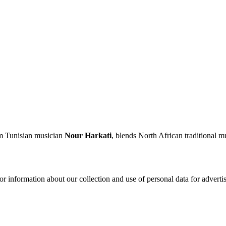
m Tunisian musician
Nour Harkati
, blends North African traditional 
or information about our collection and use of personal data for adverti