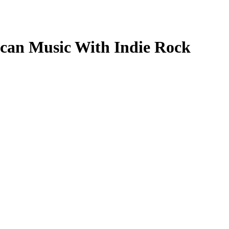
ican Music With Indie Rock