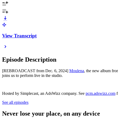
View Transcript
Episode Description
[REBROADCAST from Dec. 6, 2024]
Moulena
, the new album fro
joins us to perform live in the studio.
Hosted by Simplecast, an AdsWizz company. See
pcm.adswizz.com
f
See all episodes
Never lose your place, on any device