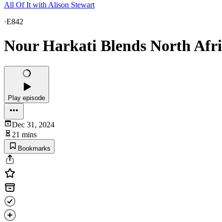
All Of It with Alison Stewart
·
E842
Nour Harkati Blends North Afr
Play episode
Dec 31, 2024
21 mins
Bookmarks