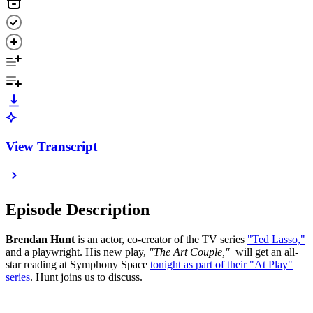
View Transcript
Episode Description
Brendan Hunt
is an actor, co-creator of the TV series
"Ted Lasso,"
and a playwright. His new play,
"The Art Couple,"
will get an all-
star reading at Symphony Space
tonight as part of their "At Play"
series
. Hunt joins us to discuss.