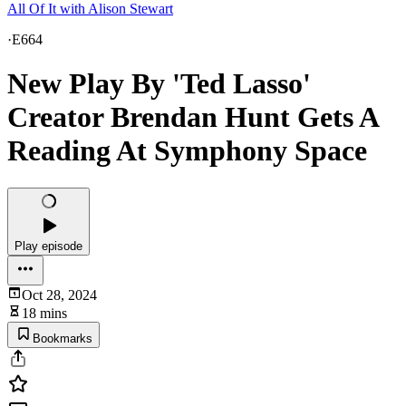
All Of It with Alison Stewart
·
E664
New Play By 'Ted Lasso'
Creator Brendan Hunt Gets A
Reading At Symphony Space
Play episode
Oct 28, 2024
18 mins
Bookmarks