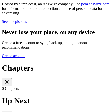
Hosted by Simplecast, an AdsWizz company. See
pcm.adswizz.com
for information about our collection and use of personal data for
advertising.
See all episodes
Never lose your place, on any device
Create a free account to sync, back up, and get personal
recommendations.
Create account
Chapters
0 Chapters
Up Next