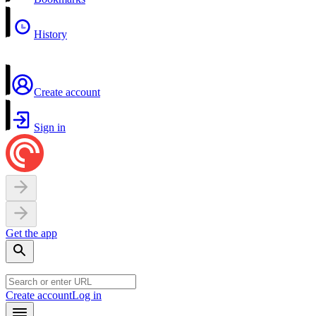
History
Create account
Sign in
Get the app
Create account
Log in