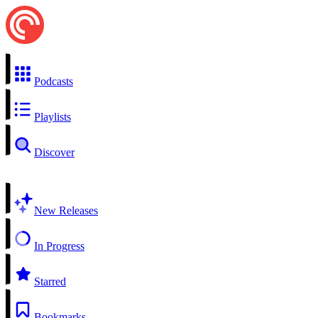
Podcasts
Playlists
Discover
New Releases
In Progress
Starred
Bookmarks