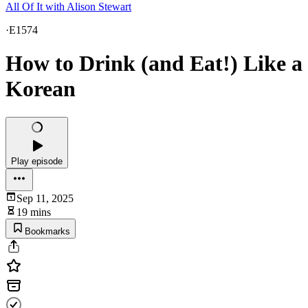
All Of It with Alison Stewart
·
E1574
How to Drink (and Eat!) Like a
Korean
Play episode
Sep 11, 2025
19 mins
Bookmarks