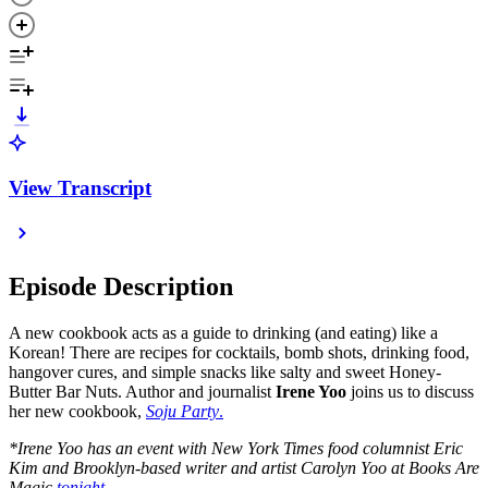
View Transcript
Episode Description
A new cookbook acts as a guide to drinking (and eating) like a
Korean! There are recipes for cocktails, bomb shots, drinking food,
hangover cures, and simple snacks like salty and sweet Honey-
Butter Bar Nuts. Author and journalist
Irene Yoo
joins us to discuss
her new cookbook,
Soju Party
.
*Irene Yoo has an event with New York Times food columnist Eric
Kim and Brooklyn-based writer and artist Carolyn Yoo at Books Are
Magic
tonight
.