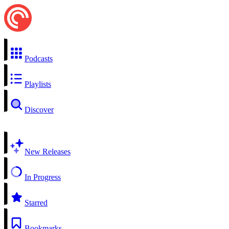
Podcasts
Playlists
Discover
New Releases
In Progress
Starred
Bookmarks