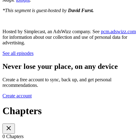
*This segment is guest-hosted by
David Furst.
Hosted by Simplecast, an AdsWizz company. See
pcm.adswizz.com
for information about our collection and use of personal data for
advertising.
See all episodes
Never lose your place, on any device
Create a free account to sync, back up, and get personal
recommendations.
Create account
Chapters
0 Chapters