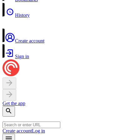
History
Create account
Sign in
Get the app
Create account
Log in