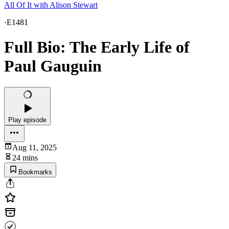
All Of It with Alison Stewart
·
E1481
Full Bio: The Early Life of
Paul Gauguin
Play episode
Aug 11, 2025
24 mins
Bookmarks