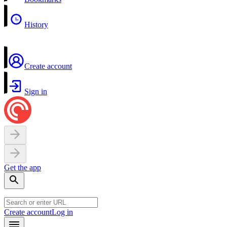
History
Create account
Sign in
Get the app
Create account
Log in