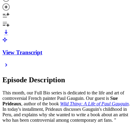
View Transcript
Episode Description
This month, our Full Bio series is dedicated to the life and art of
controversial French painter Paul Gauguin. Our guest is
Sue
Prideaux
, author of the book
Wild Thing: A Life of Paul Gauguin
.
In today's installment, Prideaux discusses Gauguin's childhood in
Peru, and explains why she wanted to write a book about an artist
who has been controversial among contemporary art fans. "