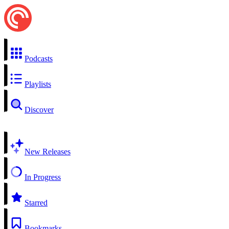
Podcasts
Playlists
Discover
New Releases
In Progress
Starred
Bookmarks