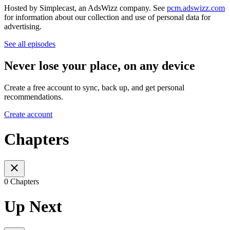
Hosted by Simplecast, an AdsWizz company. See
pcm.adswizz.com
for information about our collection and use of personal data for
advertising.
See all episodes
Never lose your place, on any device
Create a free account to sync, back up, and get personal
recommendations.
Create account
Chapters
0 Chapters
Up Next