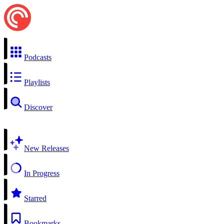
Podcasts
Playlists
Discover
New Releases
In Progress
Starred
Bookmarks