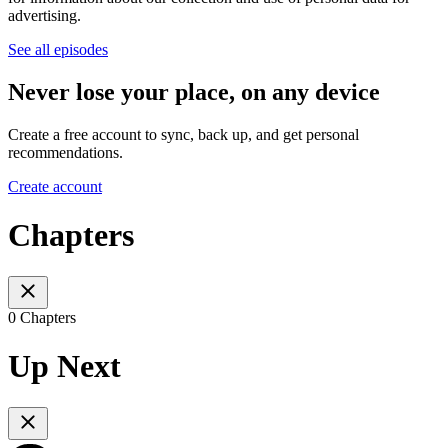
advertising.
See all episodes
Never lose your place, on any device
Create a free account to sync, back up, and get personal
recommendations.
Create account
Chapters
0 Chapters
Up Next