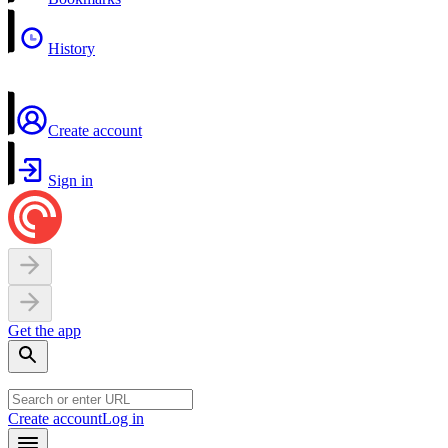
History
Create account
Sign in
Get the app
Create account
Log in