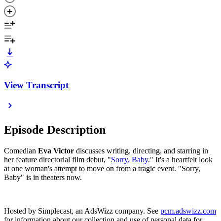
View Transcript
Episode Description
Comedian
Eva Victor
discusses writing, directing, and starring in
her feature directorial film debut, "
Sorry, Baby
." It's a heartfelt look
at one woman's attempt to move on from a tragic event. "Sorry,
Baby" is in theaters now.
Hosted by Simplecast, an AdsWizz company. See
pcm.adswizz.com
for information about our collection and use of personal data for