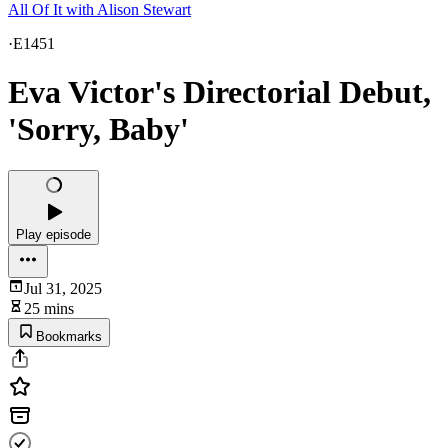
All Of It with Alison Stewart
·
E1451
Eva Victor's Directorial Debut,
'Sorry, Baby'
Play episode
Jul 31, 2025
25 mins
Bookmarks