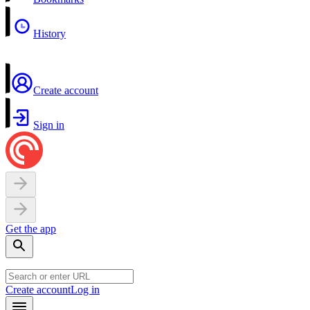
History
Create account
Sign in
Get the app
Create account
Log in