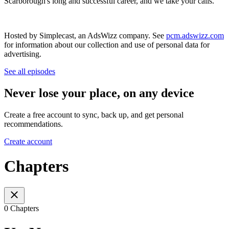
Scarborough's long and successful career, and we take your calls.
Hosted by Simplecast, an AdsWizz company. See
pcm.adswizz.com
for information about our collection and use of personal data for
advertising.
See all episodes
Never lose your place, on any device
Create a free account to sync, back up, and get personal
recommendations.
Create account
Chapters
0 Chapters