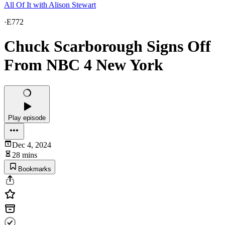
All Of It with Alison Stewart
·
E772
Chuck Scarborough Signs Off
From NBC 4 New York
Play episode
Dec 4, 2024
28 mins
Bookmarks