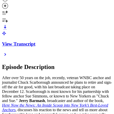
View Transcript
Episode Description
After over 50 years on the job, recently, veteran WNBC anchor and
journalist Chuck Scarborough announced he plans to retire and sign-
off the air for good, with his last broadcast taking place on
December 12. Scarborough is most known for his partnership with
fellow anchor Sue Simmons, or known to New Yorkers as "Chuck
and Sue."
Jerry Barmash
, broadcaster and author of the book,
Here Now the News: An Inside Scoop into New York’s Best-Loved
Anchors
, discusses his reaction to the news and tell us more about