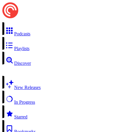
Podcasts
Playlists
Discover
New Releases
In Progress
Starred
Bookmarks