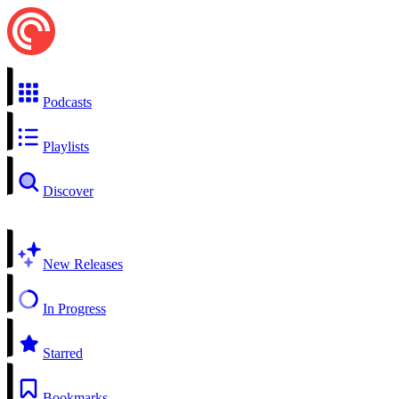
Podcasts
Playlists
Discover
New Releases
In Progress
Starred
Bookmarks