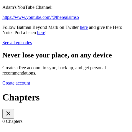
Adam's YouTube Channel:
https://www.youtube.com/@therealsimso
Follow Batman Beyond Mark on Twitter
here
and give the Hero
Notes Pod a listen
here
!
See all episodes
Never lose your place, on any device
Create a free account to sync, back up, and get personal
recommendations.
Create account
Chapters
0 Chapters