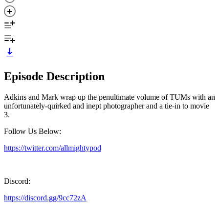
Episode Description
Adkins and Mark wrap up the penultimate volume of TUMs with an
unfortunately-quirked and inept photographer and a tie-in to movie
3.
Follow Us Below:
https://twitter.com/allmightypod
Discord:
https://discord.gg/9cc72zA