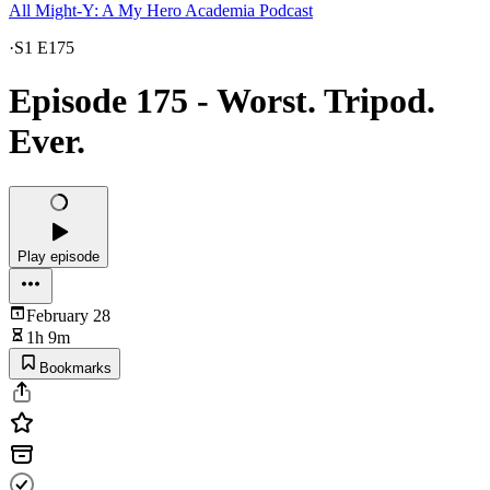
All Might-Y: A My Hero Academia Podcast
·
S1 E175
Episode 175 - Worst. Tripod.
Ever.
Play episode
February 28
1h 9m
Bookmarks