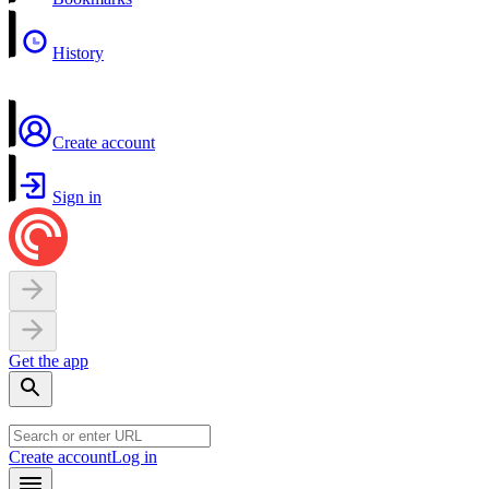
History
Create account
Sign in
Get the app
Create account
Log in