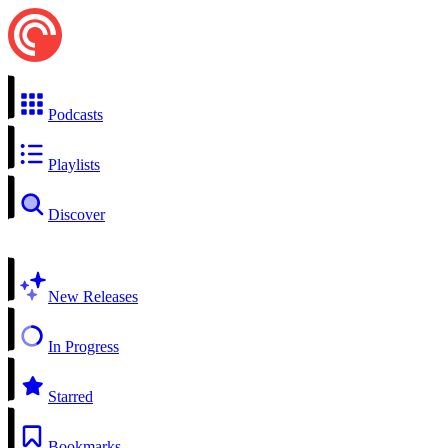
Podcasts
Playlists
Discover
New Releases
In Progress
Starred
Bookmarks