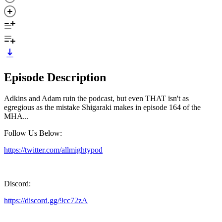
Episode Description
Adkins and Adam ruin the podcast, but even THAT isn't as
egregious as the mistake Shigaraki makes in episode 164 of the
MHA...
Follow Us Below:
https://twitter.com/allmightypod
Discord:
https://discord.gg/9cc72zA