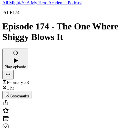
All Might-Y: A My Hero Academia Podcast
·
S1 E174
Episode 174 - The One Where
Shiggy Blows It
Play episode
February 23
1 hr
Bookmarks