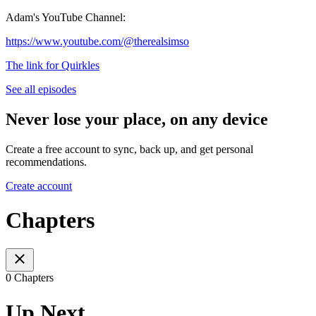
Adam's YouTube Channel:
https://www.youtube.com/@therealsimso
The link for Quirkles
See all episodes
Never lose your place, on any device
Create a free account to sync, back up, and get personal
recommendations.
Create account
Chapters
0 Chapters
Up Next