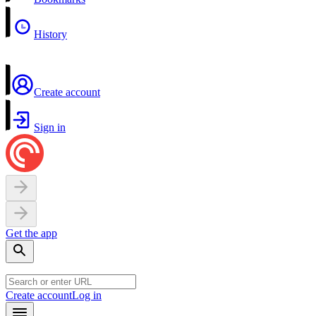
History
Create account
Sign in
Get the app
Create account
Log in