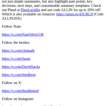
not just simple summaries, but also highlight pain points, key
decisions, next steps, and customizable summary templates. Check
out Plaud at
Plaud.ai/allin
and use code ALLIN for up to 20% off!
Which is also available on Amazon:
https://amzn.to/43URLff
(Code:
ALLIN20X)
Follow Nate:
https://x.com/NateSilver538
Follow the besties:
https://x.com/chamath
https://x.com/Jason
https://x.com/DavidSacks
https://x.com/friedberg
Follow on X:
https://x.com/theallinpod
Follow on Instagram: