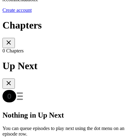
Create account
Chapters
0 Chapters
Up Next
Nothing in Up Next
You can queue episodes to play next using the dot menu on an
episode row.