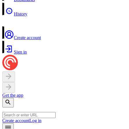
History
Create account
Sign in
Get the app
Create account
Log in