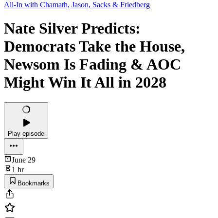
All-In with Chamath, Jason, Sacks & Friedberg
Nate Silver Predicts:
Democrats Take the House,
Newsom Is Fading & AOC
Might Win It All in 2028
Play episode
June 29
1 hr
Bookmarks