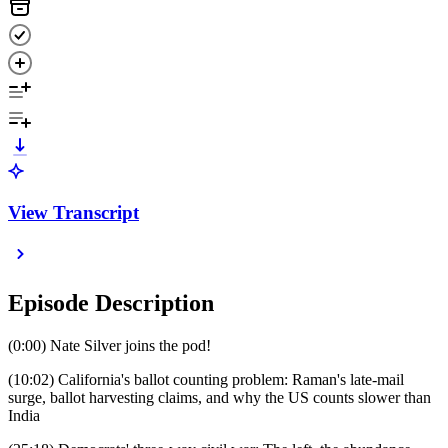
View Transcript
Episode Description
(0:00) Nate Silver joins the pod!
(10:02) California's ballot counting problem: Raman's late-mail
surge, ballot harvesting claims, and why the US counts slower than
India