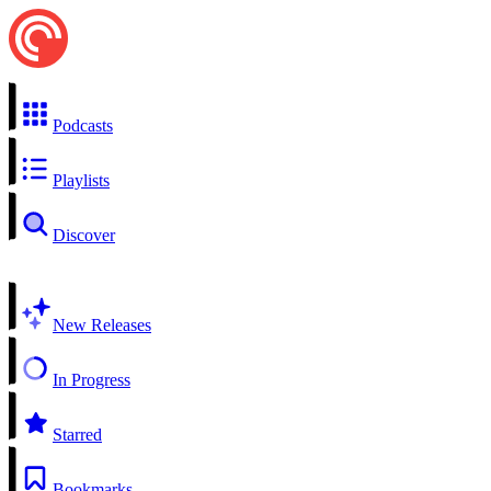
Podcasts
Playlists
Discover
New Releases
In Progress
Starred
Bookmarks