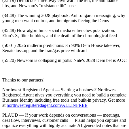
(25:18) Democrats' three-way civil war: The left, the abundance
libs, and Newsom's "resistance lib" base
(34:48) The winning 2028 playbook: Anti-oligarch messaging, why
young men want control, and immigrants fleeing the Dems
(45:48) How algorithmic social media entrenches polarization:
Elon's X, filter bubbles, and the death of the chronological feed
(50:01) 2026 midterm predictions: 85-90% Dem House takeover,
Senate toss-up, and the Iran/gas price wildcard
(55:20) Newsom is collapsing in polls: Nate's 2028 Dem bet is AOC
Thanks to our partners!
Northwest Registered Agent — Starting a business? Northwest
Registered Agent gives you everything you need to build a complete
Business Identity including free tools and built-in privacy. Get more
at
northwestregisteredagent.com/ALLINFREE
PLAUD — If your work depends on conversations — meetings,
deal flow, interviews, customer calls — Plaud helps you capture and
organize everything with highly accurate AI-generated notes that are