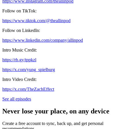
https://www.instagram.com/theallinpod
Follow on TikTok:
https://www.tiktok.com/@theallinpod
Follow on LinkedIn:
https://www.linkedin.com/company/allinpod
Intro Music Credit:
https://rb.gy/tppkzl
https://x.com/yung_spielburg
Intro Video Credit:
https://x.com/TheZachEffect
See all episodes
Never lose your place, on any device
Create a free account to sync, back up, and get personal
recommendations.