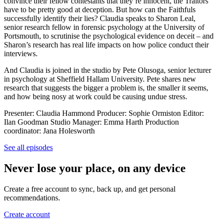
convince their fellow contestants that they’re innocent, the Traitors
have to be pretty good at deception. But how can the Faithfuls
successfully identify their lies? Claudia speaks to Sharon Leal,
senior research fellow in forensic psychology at the University of
Portsmouth, to scrutinise the psychological evidence on deceit – and
Sharon’s research has real life impacts on how police conduct their
interviews.
And Claudia is joined in the studio by Pete Olusoga, senior lecturer
in psychology at Sheffield Hallam University. Pete shares new
research that suggests the bigger a problem is, the smaller it seems,
and how being nosy at work could be causing undue stress.
Presenter: Claudia Hammond Producer: Sophie Ormiston Editor:
Ilan Goodman Studio Manager: Emma Harth Production
coordinator: Jana Holesworth
See all episodes
Never lose your place, on any device
Create a free account to sync, back up, and get personal
recommendations.
Create account