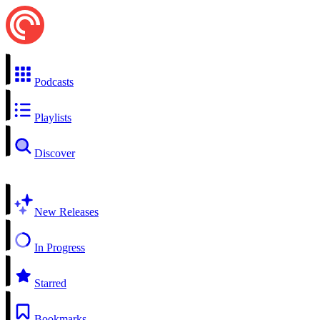
Podcasts
Playlists
Discover
New Releases
In Progress
Starred
Bookmarks