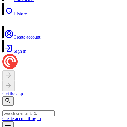
History
Create account
Sign in
Get the app
Create account
Log in