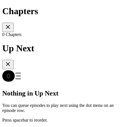
Chapters
0 Chapters
Up Next
Nothing in Up Next
You can queue episodes to play next using the dot menu on an
episode row.
Press spacebar to reorder.