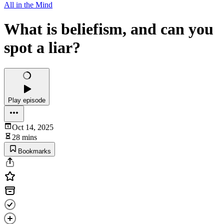
All in the Mind
What is beliefism, and can you
spot a liar?
Play episode
Oct 14, 2025
28 mins
Bookmarks