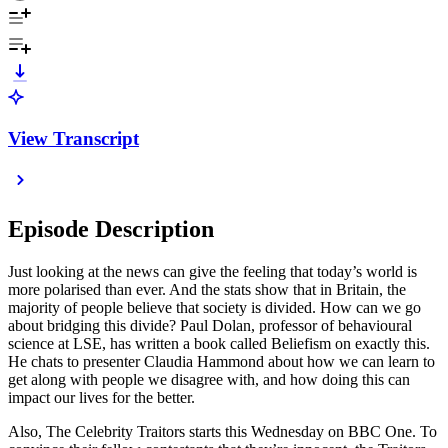
View Transcript
Episode Description
Just looking at the news can give the feeling that today’s world is
more polarised than ever. And the stats show that in Britain, the
majority of people believe that society is divided. How can we go
about bridging this divide? Paul Dolan, professor of behavioural
science at LSE, has written a book called Beliefism on exactly this.
He chats to presenter Claudia Hammond about how we can learn to
get along with people we disagree with, and how doing this can
impact our lives for the better.
Also, The Celebrity Traitors starts this Wednesday on BBC One. To