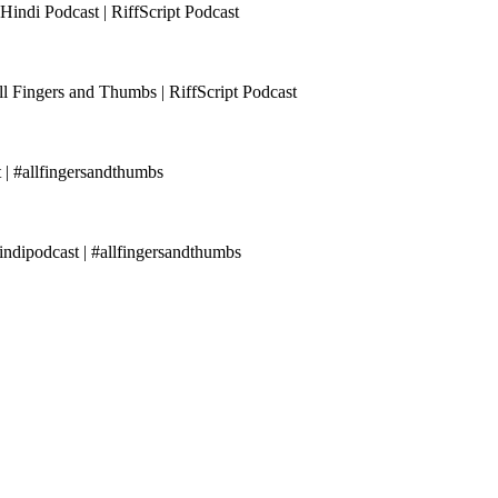
Hindi Podcast | RiffScript Podcast
ll Fingers and Thumbs | RiffScript Podcast
 | #allfingersandthumbs
ndipodcast | #allfingersandthumbs