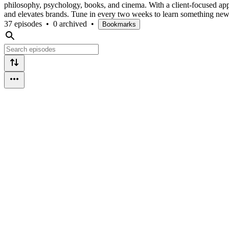
philosophy, psychology, books, and cinema. With a client-focused appr
and elevates brands. Tune in every two weeks to learn something new a
37 episodes
•
0 archived
•
Bookmarks