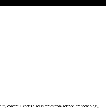
lity content. Experts discuss topics from science, art, technology,