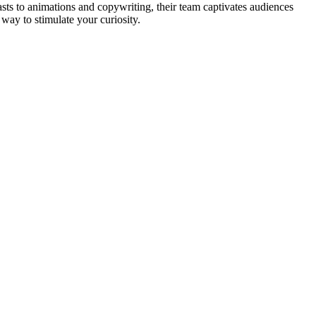
sts to animations and copywriting, their team captivates audiences
way to stimulate your curiosity.