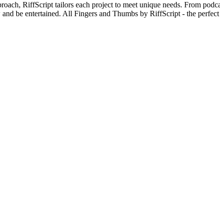
oach, RiffScript tailors each project to meet unique needs. From podca
nd be entertained. All Fingers and Thumbs by RiffScript - the perfect 