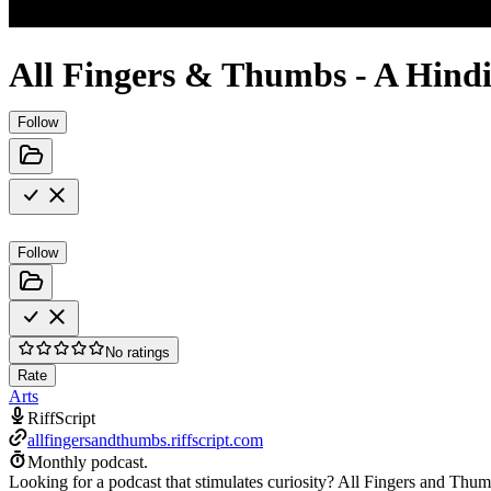
All Fingers & Thumbs - A Hindi
Follow
Follow
No ratings
Rate
Arts
RiffScript
allfingersandthumbs.riffscript.com
Monthly podcast.
Looking for a podcast that stimulates curiosity? All Fingers and Thumbs