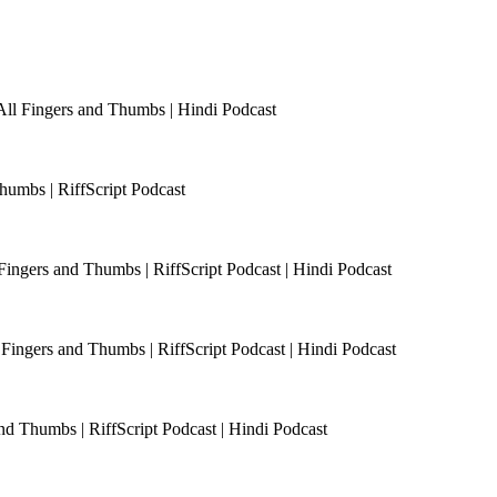
All Fingers and Thumbs | Hindi Podcast
humbs | RiffScript Podcast
 Fingers and Thumbs | RiffScript Podcast | Hindi Podcast
Fingers and Thumbs | RiffScript Podcast | Hindi Podcast
and Thumbs | RiffScript Podcast | Hindi Podcast