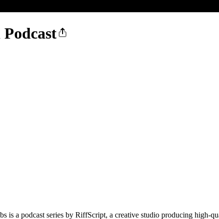
 Podcast
 is a podcast series by RiffScript, a creative studio producing high-qua