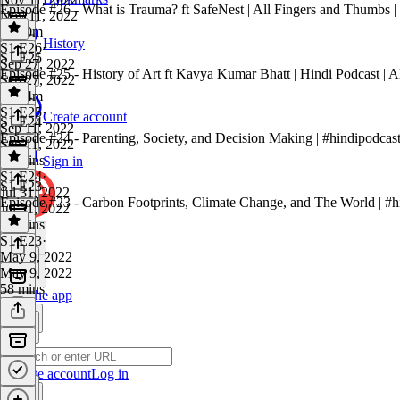
Episode #26 - What is Trauma? ft SafeNest | All Fingers and Thumbs | 
Nov 11, 2022
1h 10m
History
S1 E26
·
S1 E25
Sep 27, 2022
Episode #25 - History of Art ft Kavya Kumar Bhatt | Hindi Podcast | A
Sep 27, 2022
1h 34m
S1 E25
·
Create account
S1 E24
Sep 11, 2022
Episode #24 - Parenting, Society, and Decision Making | #hindipodcast
Sep 11, 2022
44 mins
Sign in
S1 E24
·
S1 E23
Jul 31, 2022
Episode #23 - Carbon Footprints, Climate Change, and The World | #hi
Jul 31, 2022
52 mins
S1 E23
·
May 9, 2022
May 9, 2022
58 mins
Get the app
Create account
Log in