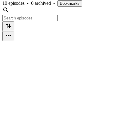
10 episodes
•
0 archived
•
Bookmarks