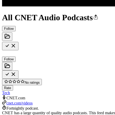
All CNET Audio Podcasts
Follow
Follow
No ratings
Rate
Tech
CNET.com
cnet.com/videos
Fortnightly podcast.
CNET has a large quantity of quality audio podcasts. This feed makes i