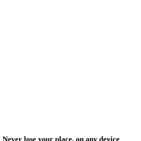
Never lose your place, on any device