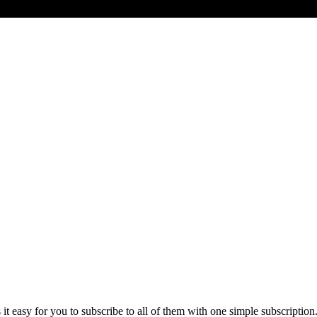
t easy for you to subscribe to all of them with one simple subscription