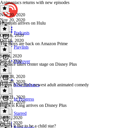
Animaniacs returns with new episodes
Nov 20, 2020
Nov 20, 2020
Helstrom arrives on Hulu
Podcasts
Oct 16, 2020
Oct 16, 2020
The Boys are back on Amazon Prime
Playlists
Sep 4, 2020
Sep 4, 2020
Discover
Candace takes center stage on Disney Plus
Aug 28, 2020
Aug 28, 2020
Hoops is Netflix's newest adult animated comedy
New Releases
Aug 21, 2020
In Progress
Aug 21, 2020
Black is King arrives on Disney Plus
Starred
Jul 31, 2020
Jul 31, 2020
What's it like to be a child star?
Bookmarks