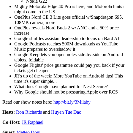
Nokia G22
Mighty Motorola Edge 40 Pro is here, and Motorola hints it
might come to the US.
OnePlus Nord CE 3 Lite goes official w/Snapdragon 695,
108MP, camera, more
OnePlus reveals Nord Buds 2 w/ ANC and a 50% price
increase
Google shuffles assistant leadership to focus on Bard AI
Google Podcasts reaches 500M downloads as YouTube
Music prepares to overshadow it
Google Keep lets you open notes side-by-side on Android
tablets, foldable
Google Flights' price guarantee could pay you back if your
tickets get cheaper
JR's tip of the week: More YouTube on Android tips! This
time it's super simple...
What does Google have planned for Nest Secure?
Why Google should not be pressuring Apple over RCS
Read our show notes here:
http://bit.ly/3Milaby
Hosts:
Ron Richards
and
Huyen Tue Dao
Co-Host:
JR Raphael
Guest:
Matteo Doni