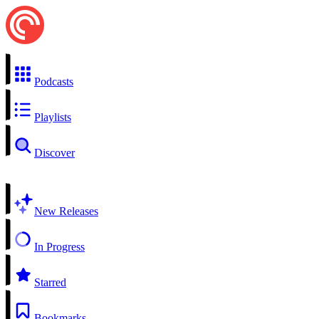
Podcasts
Playlists
Discover
New Releases
In Progress
Starred
Bookmarks