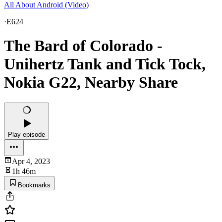
All About Android (Video)
·
E624
The Bard of Colorado -
Unihertz Tank and Tick Tock,
Nokia G22, Nearby Share
Play episode
Apr 4, 2023
1h 46m
Bookmarks