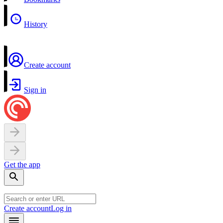
History
Create account
Sign in
Get the app
Create account
Log in