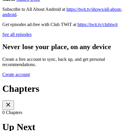
Subscribe to All About Android at
https://twit.tv/shows/all-about-
android
.
Get episodes ad-free with Club TWiT at
https://twit.tv/clubtwit
See all episodes
Never lose your place, on any device
Create a free account to sync, back up, and get personal
recommendations.
Create account
Chapters
0 Chapters
Up Next