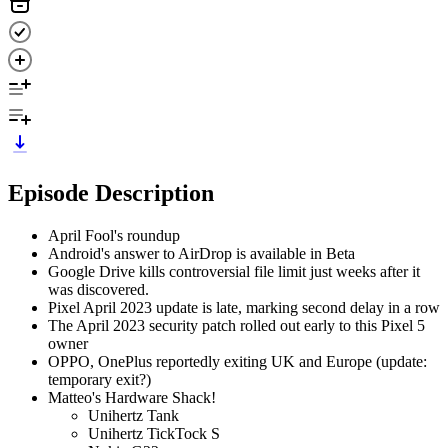
Episode Description
April Fool's roundup
Android's answer to AirDrop is available in Beta
Google Drive kills controversial file limit just weeks after it
was discovered.
Pixel April 2023 update is late, marking second delay in a row
The April 2023 security patch rolled out early to this Pixel 5
owner
OPPO, OnePlus reportedly exiting UK and Europe (update:
temporary exit?)
Matteo's Hardware Shack!
Unihertz Tank
Unihertz TickTock S