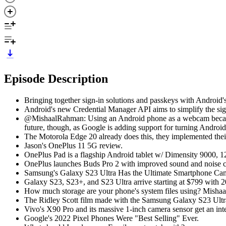
Episode Description
Bringing together sign-in solutions and passkeys with Android
Android's new Credential Manager API aims to simplify the sig
@MishaalRahman: Using an Android phone as a webcam became rea
future, though, as Google is adding support for turning Andro
The Motorola Edge 20 already does this, they implemented their
Jason's OnePlus 11 5G review.
OnePlus Pad is a flagship Android tablet w/ Dimensity 9000
OnePlus launches Buds Pro 2 with improved sound and noise ca
Samsung's Galaxy S23 Ultra Has the Ultimate Smartphone Ca
Galaxy S23, S23+, and S23 Ultra arrive starting at $799 with
How much storage are your phone's system files using? Mishaal 
The Ridley Scott film made with the Samsung Galaxy S23 Ultr
Vivo's X90 Pro and its massive 1-inch camera sensor get an int
Google's 2022 Pixel Phones Were "Best Selling" Ever.