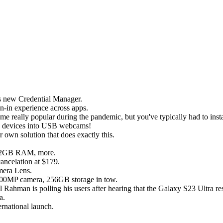
's new Credential Manager.
n-in experience across apps.
lly popular during the pandemic, but you've typically had to install 
id devices into USB webcams!
 own solution that does exactly this.
, 12GB RAM, more.
ncelation at $179.
mera Lens.
 200MP camera, 256GB storage in tow.
Rahman is polling his users after hearing that the Galaxy S23 Ultra re
a.
ernational launch.