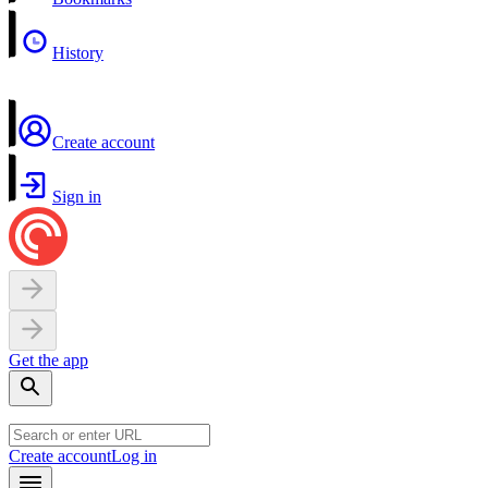
History
Create account
Sign in
Get the app
Create account
Log in