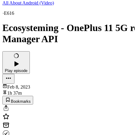
All About Android (Video)
·
E616
Ecosysteming - OnePlus 11 5G r
Manager API
Play episode
Feb 8, 2023
1h 37m
Bookmarks