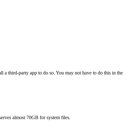
a third-party app to do so. You may not have to do this in the
serves almost 70GB for system files.