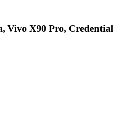
, Vivo X90 Pro, Credential