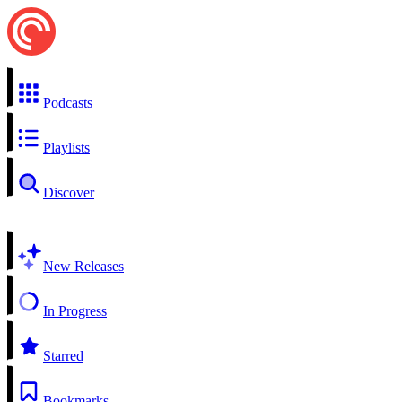
Podcasts
Playlists
Discover
New Releases
In Progress
Starred
Bookmarks