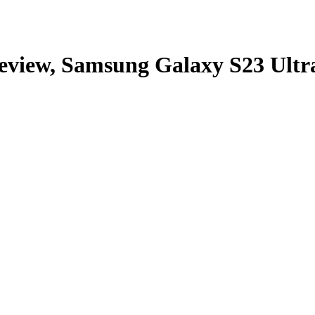
eview, Samsung Galaxy S23 Ultra