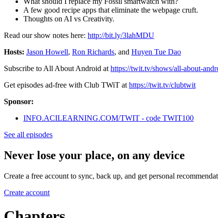
What should I replace my Fossil smartwatch with?
A few good recipe apps that eliminate the webpage cruft.
Thoughts on AI vs Creativity.
Read our show notes here:
http://bit.ly/3lahMDU
Hosts:
Jason Howell
,
Ron Richards
, and
Huyen Tue Dao
Subscribe to All About Android at
https://twit.tv/shows/all-about-andr
Get episodes ad-free with Club TWiT at
https://twit.tv/clubtwit
Sponsor:
INFO.ACILEARNING.COM/TWIT - code TWIT100
See all episodes
Never lose your place, on any device
Create a free account to sync, back up, and get personal recommendat
Create account
Chapters