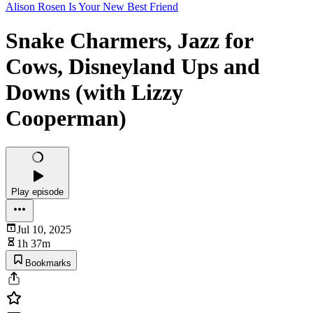
Alison Rosen Is Your New Best Friend
Snake Charmers, Jazz for
Cows, Disneyland Ups and
Downs (with Lizzy
Cooperman)
Play episode
Jul 10, 2025
1h 37m
Bookmarks