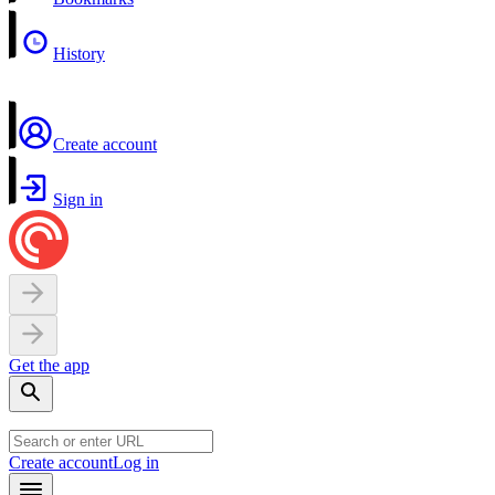
History
Create account
Sign in
Get the app
Create account
Log in