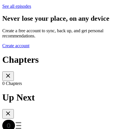
See all episodes
Never lose your place, on any device
Create a free account to sync, back up, and get personal
recommendations.
Create account
Chapters
0 Chapters
Up Next