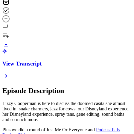
View Transcript
Episode Description
Lizzy Cooperman is here to discuss the doomed casita she almost
lived in, snake charmers, jazz for cows, our Disneyland experience,
her Disneyland experience, spray tans, gene editing, sound baths
and so much more.
Plus we did a round of Just Me Or Everyone and
Podcast Pals