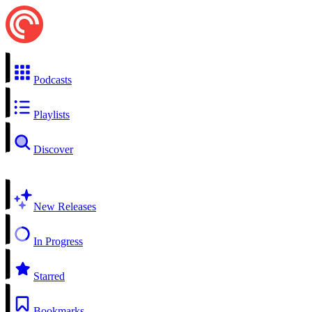
Podcasts
Playlists
Discover
New Releases
In Progress
Starred
Bookmarks