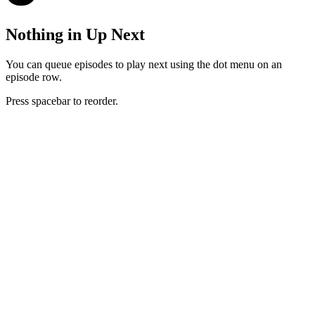
Nothing in Up Next
You can queue episodes to play next using the dot menu on an
episode row.
Press spacebar to reorder.