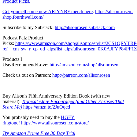
Product Picks.
Get yourself some new ARIYNBF merch here
:
https://alison-rosen-
shop.fourthwall.com/
Subscribe to my Substack:
http://alisonrosen.substack.com
Podcast Palz Product
Picks:
https://www.amazon.com/shop/alisonrosen/list/2CS1QRYTR
ref_=cm_sw_r_cp_ud_aipsflist_aipsfalisonrosen_0K0AJFYP84P
Products I
Use/Recommend/Love:
http://amazon.com/shop/alisonrosen
Check us out on Patreon:
http://patreon.com/alisonrosen
Buy Alison's Fifth Anniversary Edition Book (with new
material):
Tropical Attire Encouraged (and Other Phrases That
Scare Me)
https://amzn.to/2JuOqcd
You probably need to buy the
HGFY
ringtone!
https://www.alisonrosen.com/store/
Try Amazon Prime Free 30 Day Trial