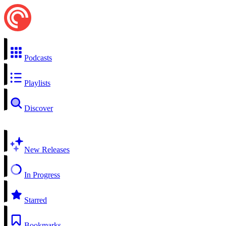
Podcasts
Playlists
Discover
New Releases
In Progress
Starred
Bookmarks