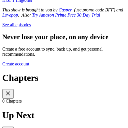
HGFY ringtone!
This show is brought to you by
Casper
(use promo code BFF) and
Lovepop
. Also:
Try Amazon Prime Free 30 Day Trial
See all episodes
Never lose your place, on any device
Create a free account to sync, back up, and get personal
recommendations.
Create account
Chapters
0 Chapters
Up Next