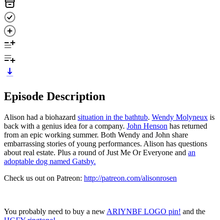
Episode Description
Alison had a biohazard
situation in the bathtub
.
Wendy Molyneux
is
back with a genius idea for a company.
John Henson
has returned
from an epic working summer. Both Wendy and John share
embarrassing stories of young performances. Alison has questions
about real estate. Plus a round of Just Me Or Everyone and
an
adoptable dog named Gatsby.
Check us out on Patreon:
http://patreon.com/alisonrosen
You probably need to buy a new
ARIYNBF LOGO pin!
and the