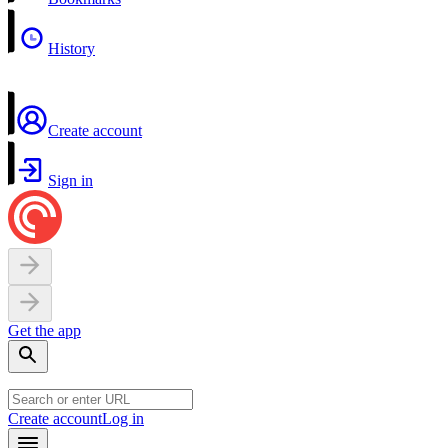
History
Create account
Sign in
Get the app
Create account
Log in