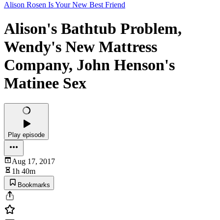
Alison Rosen Is Your New Best Friend
Alison's Bathtub Problem,
Wendy's New Mattress
Company, John Henson's
Matinee Sex
Play episode
Aug 17, 2017
1h 40m
Bookmarks