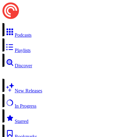
Podcasts
Playlists
Discover
New Releases
In Progress
Starred
Bookmarks