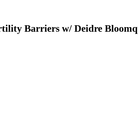
tility Barriers w/ Deidre Bloomq