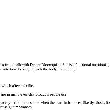
excited to talk with Deidre Bloomquist. She is a functional nutritionist, 
ive into how toxicity impacts the body and fertility.
hich affects fertility.
h are in many everyday products people use.
impacts your hormones, and when there are imbalances, like dysbiosis, i
 cause gut imbalances.