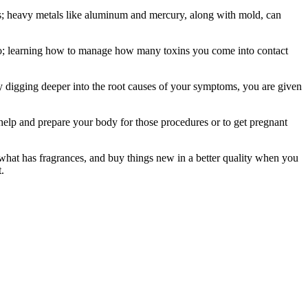
issues; heavy metals like aluminum and mercury, along with mold, can
tero; learning how to manage how many toxins you come into contact
 by digging deeper into the root causes of your symptoms, you are given
 help and prepare your body for those procedures or to get pregnant
e what has fragrances, and buy things new in a better quality when you
.