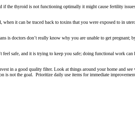
and if the thyroid is not functioning optimally it might cause fertility 
al, when it can be traced back to toxins that you were exposed to in u
 means is doctors don’t really know why you are unable to get pregnant;
feel safe, and it is trying to keep you safe; doing functional work can
. Invest in a good quality filter. Look at things around your home and se
n is not the goal. Prioritize daily use items for immediate improvement