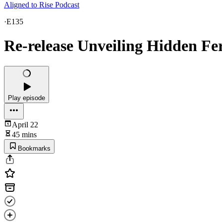
Aligned to Rise Podcast
·
E135
Re-release Unveiling Hidden Fer
Play episode
April 22
45 mins
Bookmarks