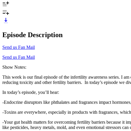
Episode Description
Send us Fan Mail
Send us Fan Mail
Show Notes:
This week is our final episode of the infertility awareness series. I am 
reducing toxicity and other fertility barriers. In today’s episode we d
In today’s episode, you’ll hear:
-Endocrine disruptors like phthalates and fragrances impact hormones, w
-Toxins are everywhere, especially in products with fragrances, whic
-Your gut health matters for overcoming fertility barriers because it 
like pesticides, heavy metals, mold, and even emotional stressors can