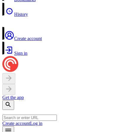
History
Create account
Sign in
Get the app
Create account
Log in