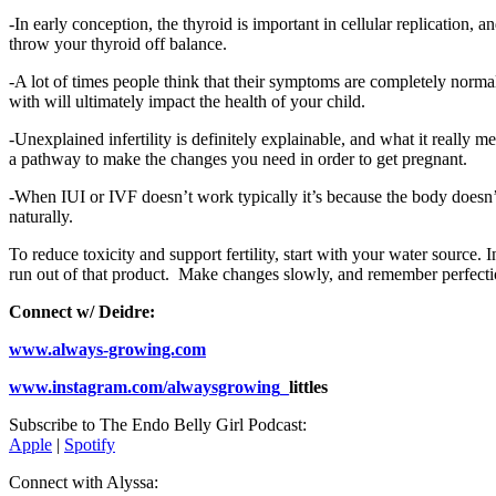
-In early conception, the thyroid is important in cellular replication, 
throw your thyroid off balance.
-A lot of times people think that their symptoms are completely norm
with will ultimately impact the health of your child.
-Unexplained infertility is definitely explainable, and what it really
a pathway to make the changes you need in order to get pregnant.
-When IUI or IVF doesn’t work typically it’s because the body doesn’t 
naturally.
To reduce toxicity and support fertility, start with your water source
run out of that product. Make changes slowly, and remember perfectio
Connect w/ Deidre:
www.always-growing.com
www.instagram.com/alwaysgrowing_
littles
Subscribe to The Endo Belly Girl Podcast:
Apple
|
Spotify
Connect with Alyssa: