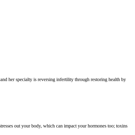
and her specialty is reversing infertility through restoring health by
t stresses out your body, which can impact your hormones too; toxins