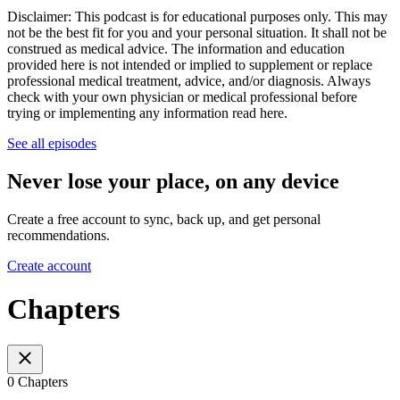
Disclaimer: This podcast is for educational purposes only. This may
not be the best fit for you and your personal situation. It shall not be
construed as medical advice. The information and education
provided here is not intended or implied to supplement or replace
professional medical treatment, advice, and/or diagnosis. Always
check with your own physician or medical professional before
trying or implementing any information read here.
See all episodes
Never lose your place, on any device
Create a free account to sync, back up, and get personal
recommendations.
Create account
Chapters
0 Chapters