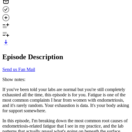
Episode Description
Send us Fan Mail
Show notes:
If you've been told your labs are normal but you're still completely
exhausted all the time, this episode is for you. Fatigue is one of the
most common complaints I hear from women with endometriosis,
and it's rarely random. Your exhaustion is data. It's your body asking
for support somewhere.
In this episode, I'm breaking down the most common root causes of
endometriosis-related fatigue that I see in my practice, and the lab
patterns that actually reveal what's going on beneath the surface.