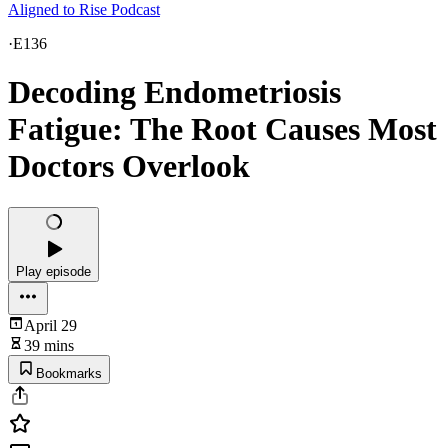
Aligned to Rise Podcast
·
E136
Decoding Endometriosis
Fatigue: The Root Causes Most
Doctors Overlook
Play episode
April 29
39 mins
Bookmarks