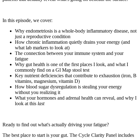
In this episode, we cover:
Why endometriosis is a whole-body inflammatory disease, not
just a reproductive condition
How chronic inflammation quietly drains your energy (and
what lab markers to look at)
The connection between your immune system and your
fatigue
Why gut health is one of the first places I look, and what I
commonly find on a GI Map stool test
Key nutrient deficiencies that contribute to exhaustion (iron, B
vitamins, magnesium, vitamin D)
How blood sugar dysregulation is stealing your energy
without you realizing it
What your hormones and adrenal health can reveal, and why I
look at this
last
Ready to find out what's actually driving your fatigue?
The best place to start is your gut. The Cycle Clarity Panel includes