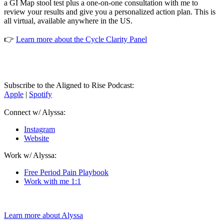
a GI Map stool test plus a one-on-one consultation with me to
review your results and give you a personalized action plan. This is
all virtual, available anywhere in the US.
👉
Learn more about the Cycle Clarity Panel
Subscribe to the Aligned to Rise Podcast:
Apple
|
Spotify
Connect w/ Alyssa:
Instagram
Website
Work w/ Alyssa:
Free Period Pain Playbook
Work with me 1:1
Learn more about Alyssa