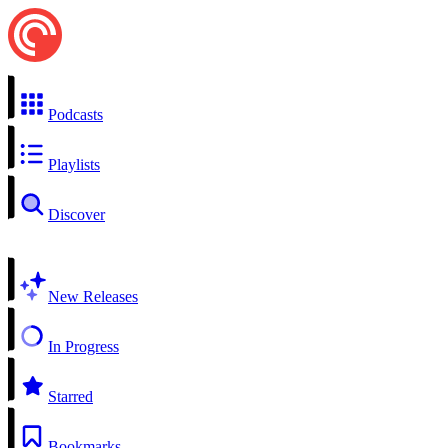
Podcasts
Playlists
Discover
New Releases
In Progress
Starred
Bookmarks