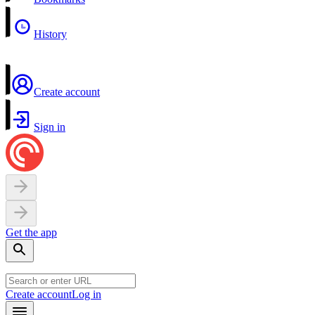
History
Create account
Sign in
Get the app
Create account
Log in