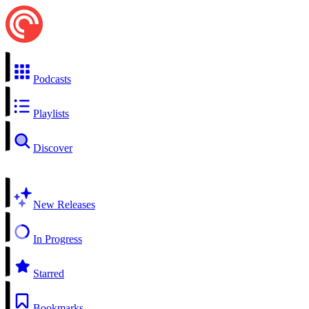
Podcasts
Playlists
Discover
New Releases
In Progress
Starred
Bookmarks