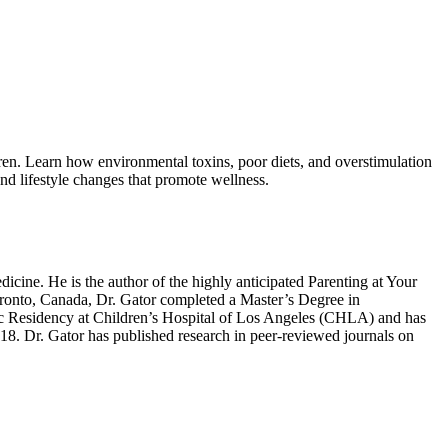
ldren. Learn how environmental toxins, poor diets, and overstimulation
and lifestyle changes that promote wellness.
icine. He is the author of the highly anticipated Parenting at Your
Toronto, Canada, Dr. Gator completed a Master’s Degree in
c Residency at Children’s Hospital of Los Angeles (CHLA) and has
2018. Dr. Gator has published research in peer-reviewed journals on