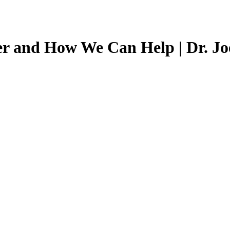
r and How We Can Help | Dr. Joe