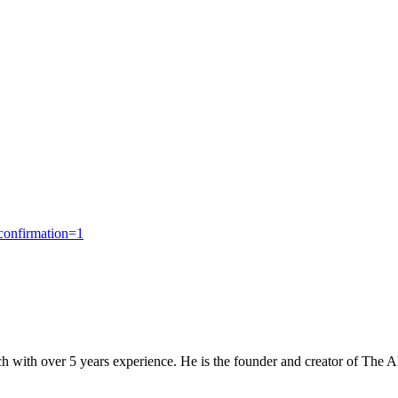
confirmation=1
 with over 5 years experience. He is the founder and creator of The 