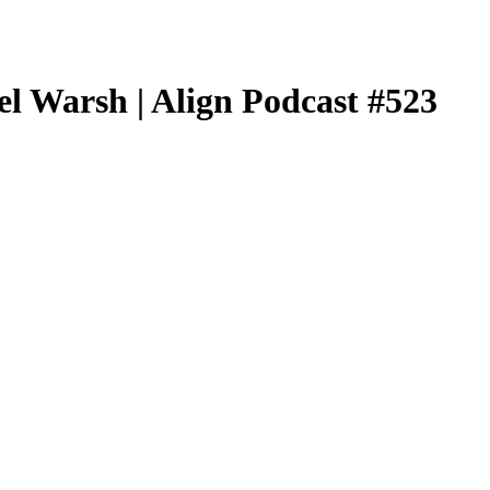
l Warsh | Align Podcast #523