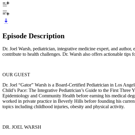
Episode Description
Dr. Joel Warsh, pediatrician, integrative medicine expert, and author,
contribute to health challenges. Dr. Warsh also offers actionable tips
OUR GUEST
Dr. Joel “Gator” Warsh is a Board-Certified Pediatrician in Los Angele
Child’s Pace: The Integrative Pediatrician’s Guide to the First Thre
Epidemiology and Community Health before earning his medical degr
worked in private practice in Beverly Hills before founding his curren
topics including childhood injuries, obesity and physical activity.
DR. JOEL WARSH