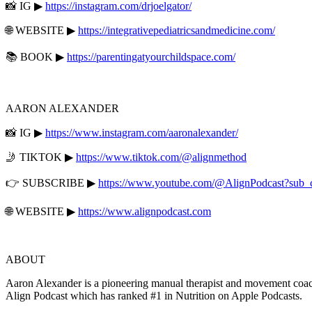
📸 IG ▶
https://instagram.com/drjoelgator/
🌐 WEBSITE ▶
https://integrativepediatricsandmedicine.com/
📚 BOOK ▶
https://parentingatyourchildspace.com/
AARON ALEXANDER
📸 IG ▶
https://www.instagram.com/aaronalexander/
🤳 TIKTOK ▶
https://www.tiktok.com/@alignmethod
👉 SUBSCRIBE ▶
https://www.youtube.com/@AlignPodcast?sub_
🌐 WEBSITE ▶
https://www.alignpodcast.com
ABOUT
Aaron Alexander is a pioneering manual therapist and movement coach
Align Podcast which has ranked #1 in Nutrition on Apple Podcasts.