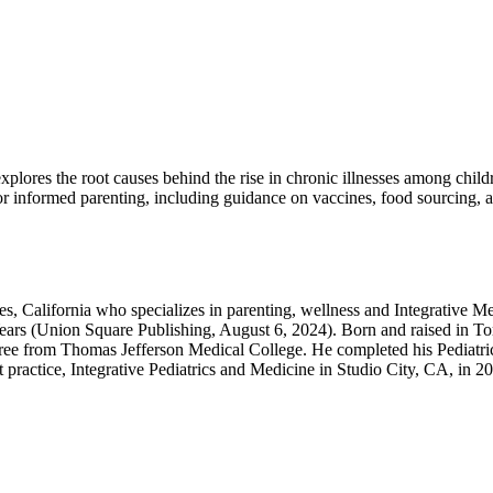
 explores the root causes behind the rise in chronic illnesses among chi
 for informed parenting, including guidance on vaccines, food sourcing, 
s, California who specializes in parenting, wellness and Integrative Med
e Years (Union Square Publishing, August 6, 2024). Born and raised in 
ee from Thomas Jefferson Medical College. He completed his Pediatri
t practice, Integrative Pediatrics and Medicine in Studio City, CA, in 