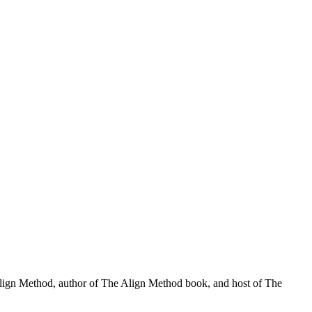
Align Method, author of The Align Method book, and host of The