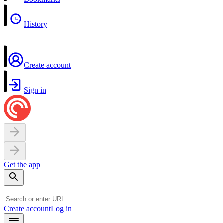
History
Create account
Sign in
Get the app
Create account
Log in