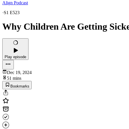
Align Podcast
·
S1 E523
Why Children Are Getting Sicke
Play episode
Dec 19, 2024
51 mins
Bookmarks