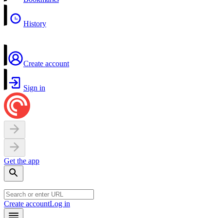
History
Create account
Sign in
Get the app
Create account
Log in