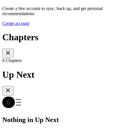
Create a free account to sync, back up, and get personal
recommendations.
Create account
Chapters
0 Chapters
Up Next
Nothing in Up Next