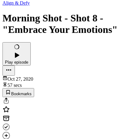
Align & Defy
Morning Shot - Shot 8 -
"Embrace Your Emotions"
Play episode
Oct 27, 2020
57 secs
Bookmarks