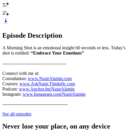
Episode Description
A Morning Shot is an emotional insight 60 seconds or less. Today’s
shot is entitled:
“Embrace Your Emotions”
--------------------------------------------
Connect with me at:
Consultation:
www.NasirAlamin.com
Courses:
www.AskNasir.Thinkific.com
Podcast:
www.Anchor.fm/NasirAlamin
Instagram:
www.Instagram.com/NasirAlamin
---------------------------------------------
See all episodes
Never lose your place, on any device