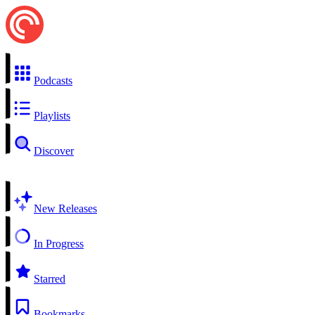
Podcasts
Playlists
Discover
New Releases
In Progress
Starred
Bookmarks