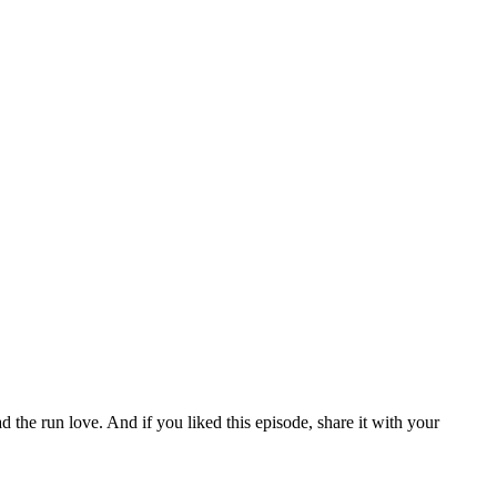
ad the run love. And if you liked this episode, share it with your