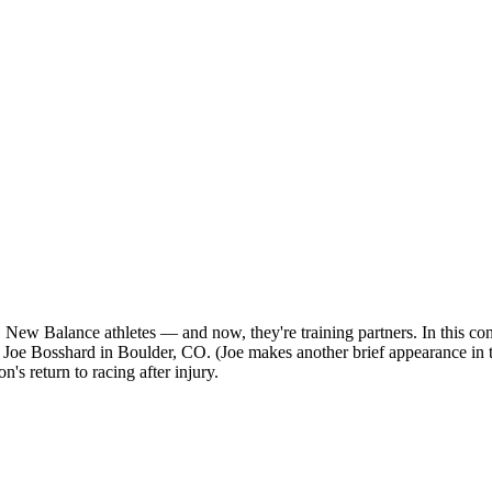
New Balance athletes — and now, they're training partners. In this co
 Bosshard in Boulder, CO. (Joe makes another brief appearance in thi
s return to racing after injury.