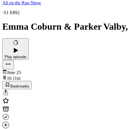
Ali on the Run Show
·
S1 E892
Emma Coburn & Parker Valby, 
Play episode
June 25
1h 11m
Bookmarks