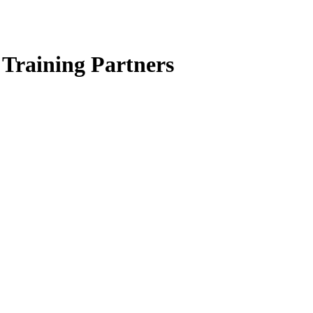
Training Partners