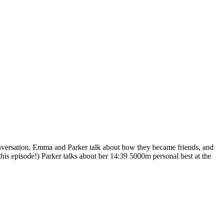
nversation, Emma and Parker talk about how they became friends, and
s episode!) Parker talks about her 14:39 5000m personal best at the