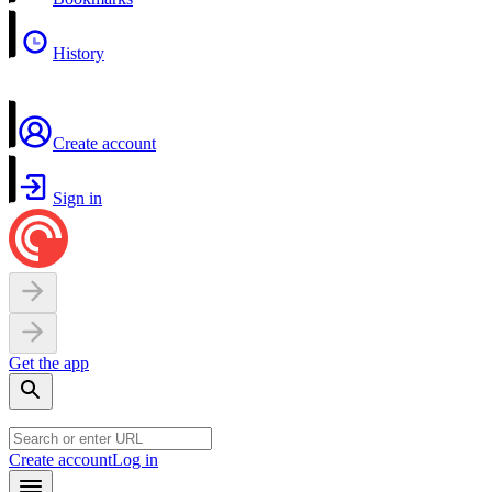
History
Create account
Sign in
Get the app
Create account
Log in