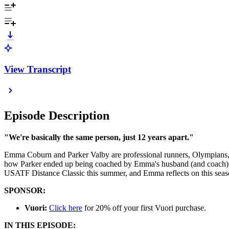
View Transcript
Episode Description
"We're basically the same person, just 12 years apart."
Emma Coburn and Parker Valby are professional runners, Olympians, 
how Parker ended up being coached by Emma's husband (and coach) Joe
USATF Distance Classic this summer, and Emma reflects on this season'
SPONSOR:
Vuori:
Click here
for 20% off your first Vuori purchase.
IN THIS EPISODE: