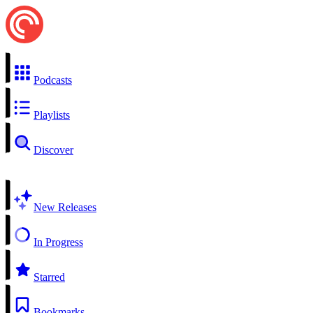
Podcasts
Playlists
Discover
New Releases
In Progress
Starred
Bookmarks