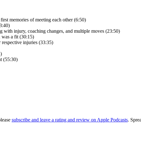
first memories of meeting each other (6:50)
3:40)
ling with injury, coaching changes, and multiple moves (23:50)
was a fit (30:15)
espective injuries (33:35)
)
t (55:30)
please
subscribe and leave a rating and review on Apple Podcasts
. Spre