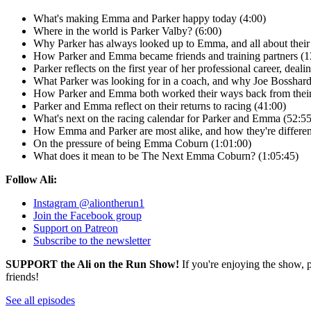
What's making Emma and Parker happy today (4:00)
Where in the world is Parker Valby? (6:00)
Why Parker has always looked up to Emma, and all about their 
How Parker and Emma became friends and training partners (1
Parker reflects on the first year of her professional career, dea
What Parker was looking for in a coach, and why Joe Bosshard 
How Parker and Emma both worked their ways back from their r
Parker and Emma reflect on their returns to racing (41:00)
What's next on the racing calendar for Parker and Emma (52:55
How Emma and Parker are most alike, and how they're differen
On the pressure of being Emma Coburn (1:01:00)
What does it mean to be The Next Emma Coburn? (1:05:45)
Follow Ali:
Instagram @aliontherun1
Join the Facebook group
Support on Patreon
Subscribe to the newsletter
SUPPORT the Ali on the Run Show!
If you're enjoying the show, 
friends!
See all episodes