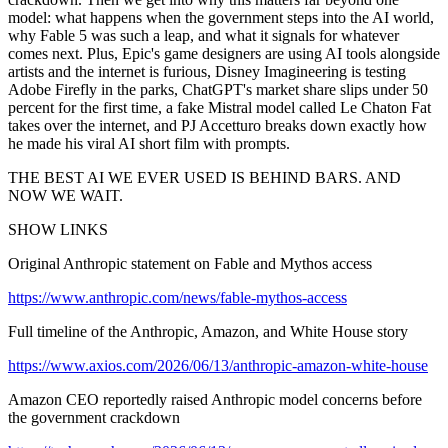
model: what happens when the government steps into the AI world,
why Fable 5 was such a leap, and what it signals for whatever
comes next. Plus, Epic's game designers are using AI tools alongside
artists and the internet is furious, Disney Imagineering is testing
Adobe Firefly in the parks, ChatGPT's market share slips under 50
percent for the first time, a fake Mistral model called Le Chaton Fat
takes over the internet, and PJ Accetturo breaks down exactly how
he made his viral AI short film with prompts.
THE BEST AI WE EVER USED IS BEHIND BARS. AND
NOW WE WAIT.
SHOW LINKS
Original Anthropic statement on Fable and Mythos access
https://www.anthropic.com/news/fable-mythos-access
Full timeline of the Anthropic, Amazon, and White House story
https://www.axios.com/2026/06/13/anthropic-amazon-white-house
Amazon CEO reportedly raised Anthropic model concerns before
the government crackdown