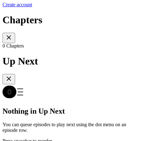
Create account
Chapters
0 Chapters
Up Next
Nothing in Up Next
You can queue episodes to play next using the dot menu on an
episode row.
Press spacebar to reorder.