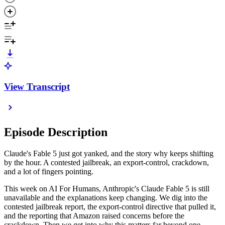
View Transcript
Episode Description
Claude's Fable 5 just got yanked, and the story why keeps shifting
by the hour. A contested jailbreak, an export-control, crackdown,
and a lot of fingers pointing.
This week on AI For Humans, Anthropic's Claude Fable 5 is still
unavailable and the explanations keep changing. We dig into the
contested jailbreak report, the export-control directive that pulled it,
and the reporting that Amazon raised concerns before the
crackdown. Then we get into why this matters far beyond one