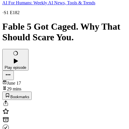
AI For Humans: Weekly AI News, Tools & Trends
·
S1 E182
Fable 5 Got Caged. Why That
Should Scare You.
Play episode
June 17
29 mins
Bookmarks