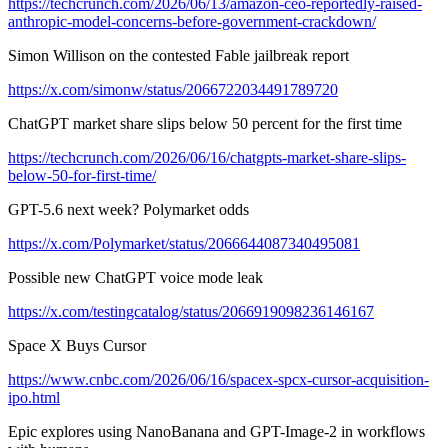
https://techcrunch.com/2026/06/13/amazon-ceo-reportedly-raised-
anthropic-model-concerns-before-government-crackdown/
Simon Willison on the contested Fable jailbreak report
https://x.com/simonw/status/2066722034491789720
ChatGPT market share slips below 50 percent for the first time
https://techcrunch.com/2026/06/16/chatgpts-market-share-slips-
below-50-for-first-time/
GPT-5.6 next week? Polymarket odds
https://x.com/Polymarket/status/2066644087340495081
Possible new ChatGPT voice mode leak
https://x.com/testingcatalog/status/2066919098236146167
Space X Buys Cursor
https://www.cnbc.com/2026/06/16/spacex-spcx-cursor-acquisition-
ipo.html
Epic explores using NanoBanana and GPT-Image-2 in workflows