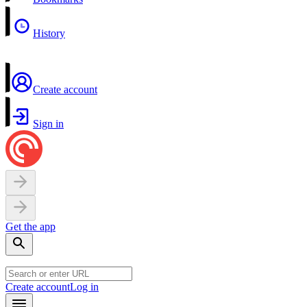
History
Create account
Sign in
Get the app
Create account
Log in