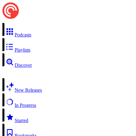
Podcasts
Playlists
Discover
New Releases
In Progress
Starred
Bookmarks