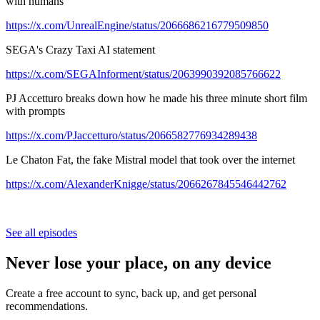
with humans
https://x.com/UnrealEngine/status/2066686216779509850
SEGA's Crazy Taxi AI statement
https://x.com/SEGAInforment/status/2063990392085766622
PJ Accetturo breaks down how he made his three minute short film
with prompts
https://x.com/PJaccetturo/status/2066582776934289438
Le Chaton Fat, the fake Mistral model that took over the internet
https://x.com/AlexanderKnigge/status/2066267845546442762
See all episodes
Never lose your place, on any device
Create a free account to sync, back up, and get personal
recommendations.